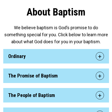
About Baptism
We believe baptism is God’s promise to do
something special for you. Click below to learn more
about what God does for you in your baptism.
Ordinary
The Promise of Baptism
The People of Baptism