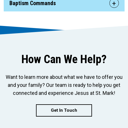
Baptism Commands
How Can We Help?
Want to learn more about what we have to offer you
and your family? Our team is ready to help you get
connected and experience Jesus at St. Mark!
Get In Touch