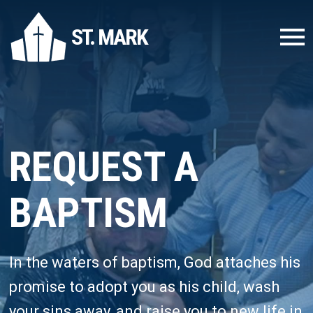
ST. MARK
REQUEST A
BAPTISM
In the waters of baptism, God attaches his
promise to adopt you as his child, wash
your sins away, and raise you to new life in