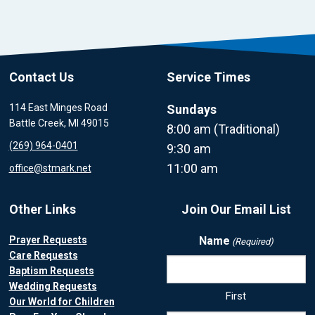
Contact Us
Service Times
114 East Minges Road
Sundays
Battle Creek, MI 49015
8:00 am (Traditional)
(269) 964-0401
9:30 am
11:00 am
office@stmark.net
Other Links
Join Our Email List
Prayer Requests
Name
(Required)
Care Requests
Baptism Requests
Wedding Requests
First
Our World for Children