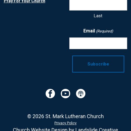
Pray For Your Church
Last
Email
(Required)
Facebook
YouTube
Podcast
© 2026 St. Mark Lutheran Church
Privacy Policy
Church Website Design
by Landslide Creative