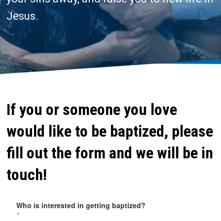
Jesus.
If you or someone you love
would like to be baptized, please
fill out the form and we will be in
touch!