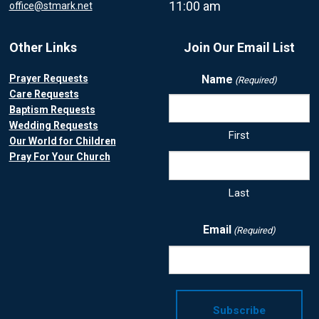
11:00 am
office@stmark.net
Other Links
Join Our Email List
Prayer Requests
Name
(Required)
Care Requests
Baptism Requests
Wedding Requests
First
Our World for Children
Pray For Your Church
Last
Email
(Required)