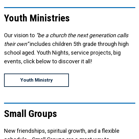
Youth Ministries
Our vision to
“be a church the next generation calls
their own”
includes children 5th grade through high
school aged. Youth Nights, service projects, big
events, click below to discover it all!
Youth Ministry
Small Groups
New friendships, spiritual growth, and a flexible