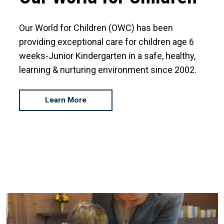
Our World for Children (OWC) has been
providing exceptional care for children age 6
weeks-Junior Kindergarten in a safe, healthy,
learning & nurturing environment since 2002.
Learn More