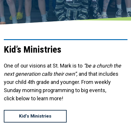
Kid’s Ministries
One of our visions at St. Mark is to
“be a church the
next generation calls their own”,
and that includes
your child 4th grade and younger. From weekly
Sunday morning programming to big events,
click below to learn more!
Kid’s Ministries