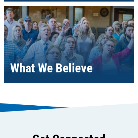
What We Believe