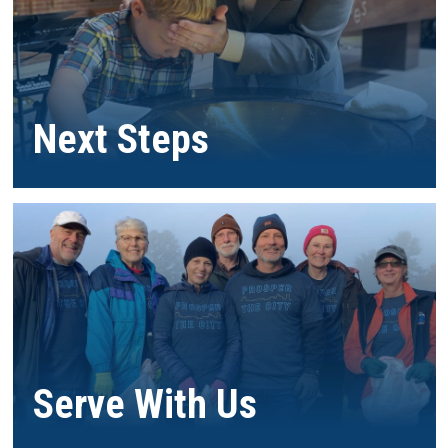
Next Steps
Serve With Us