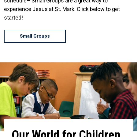
schedule– Small Groups are a great way to
experience Jesus at St. Mark. Click below to get
started!
Small Groups
Our World for Children