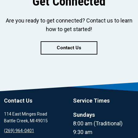
Get Connected
Are you ready to get connected? Contact us to learn
how to get started!
Contact Us
Contact Us
Service Times
114 East Minges Road
Sundays
Battle Creek, MI 49015
8:00 am (Traditional)
(269) 964-0401
9:30 am