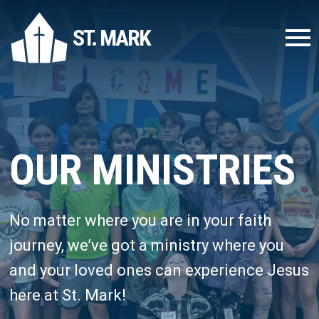
ST. MARK
OUR MINISTRIES
No matter where you are in your faith
journey, we’ve got a ministry where you
and your loved ones can experience Jesus
here at St. Mark!