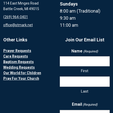
114 East Minges Road
Sundays
Battle Creek, MI 49015
8:00 am (Traditional)
(269) 964-0401
9:30 am
11:00 am
office@stmark.net
Other Links
Join Our Email List
Prayer Requests
Name
(Required)
Care Requests
Baptism Requests
Wedding Requests
First
Our World for Children
Pray For Your Church
Last
Email
(Required)