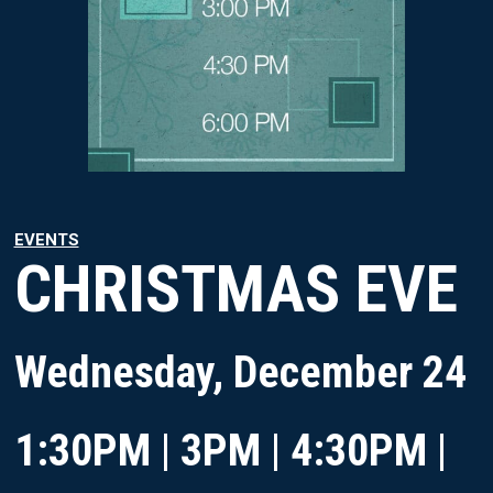
EVENTS
CHRISTMAS EVE
Wednesday, December 24
1:30PM | 3PM | 4:30PM |