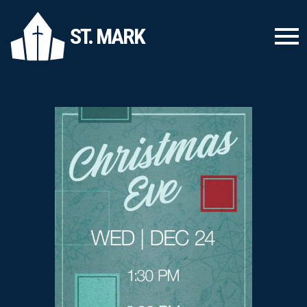
ST. MARK