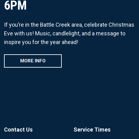
6PM
If you’re in the Battle Creek area, celebrate Christmas
Eve with us! Music, candlelight, and a message to
inspire you for the year ahead!
MORE INFO
Contact Us
Service Times