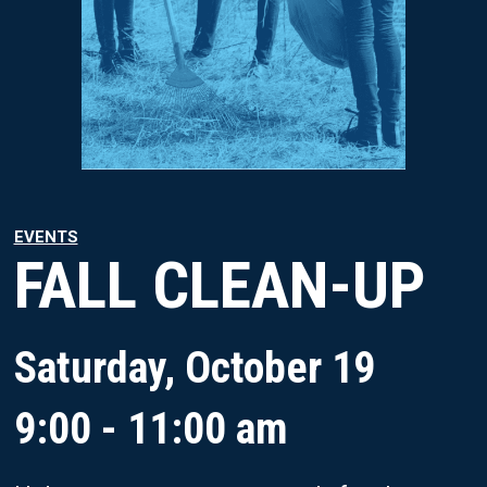
EVENTS
FALL CLEAN-UP
Saturday, October 19
9:00 - 11:00 am