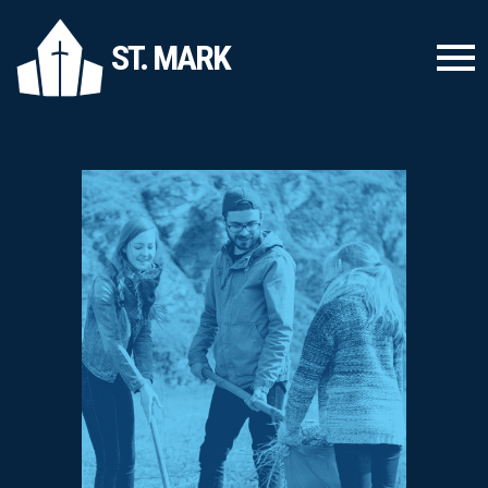
ST. MARK