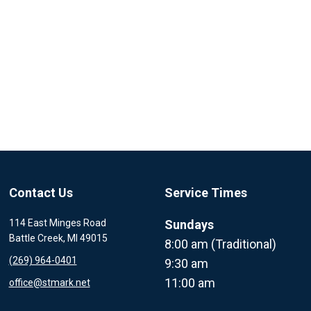
Contact Us
Service Times
114 East Minges Road
Sundays
Battle Creek, MI 49015
8:00 am (Traditional)
(269) 964-0401
9:30 am
11:00 am
office@stmark.net