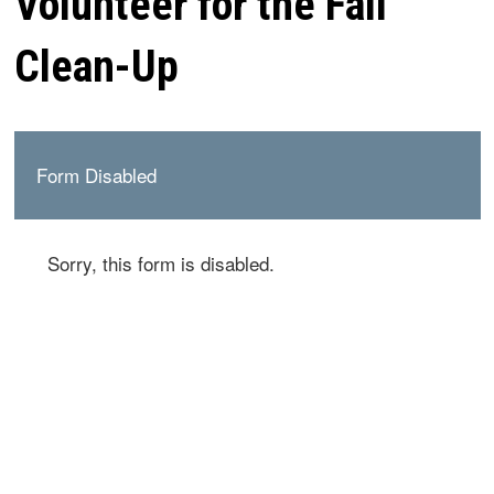
Volunteer for the Fall
Clean-Up