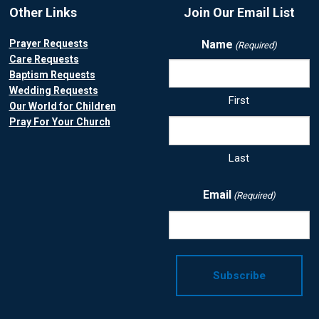
Other Links
Join Our Email List
Prayer Requests
Name
(Required)
Care Requests
Baptism Requests
Wedding Requests
First
Our World for Children
Pray For Your Church
Last
Email
(Required)