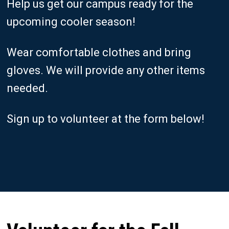
Help us get our campus ready for the
upcoming cooler season!
Wear comfortable clothes and bring
gloves. We will provide any other items
needed.
Sign up to volunteer at the form below!