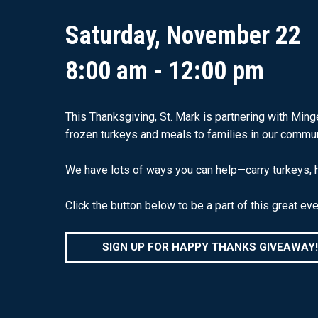
Saturday, November 22
8:00 am - 12:00 pm
This Thanksgiving, St. Mark is partnering with Min
frozen turkeys and meals to families in our commun
We have lots of ways you can help—carry turkeys, he
Click the button below to be a part of this great eve
SIGN UP FOR HAPPY THANKS GIVEAWAY!