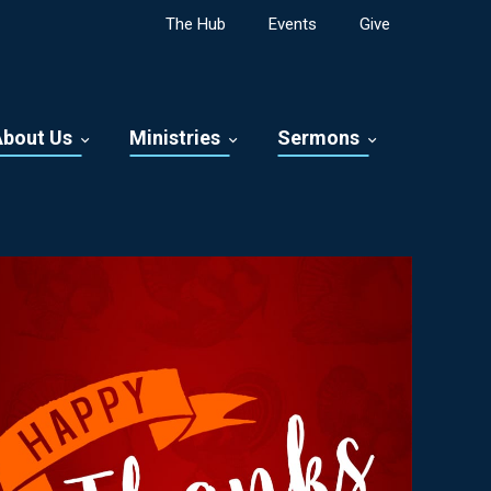
The Hub
Events
Give
About Us
Ministries
Sermons