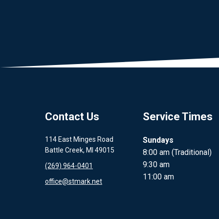
Contact Us
Service Times
114 East Minges Road
Sundays
Battle Creek, MI 49015
8:00 am (Traditional)
9:30 am
(269) 964-0401
11:00 am
office@stmark.net