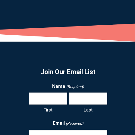
Join Our Email List
Name
(Required)
First
Last
Email
(Required)