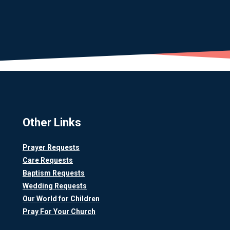
Other Links
Prayer Requests
Care Requests
Baptism Requests
Wedding Requests
Our World for Children
Pray For Your Church