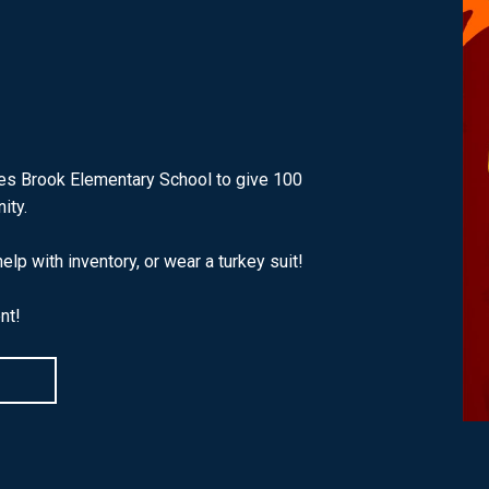
ges Brook Elementary School to give 100
ity.
lp with inventory, or wear a turkey suit!
nt!