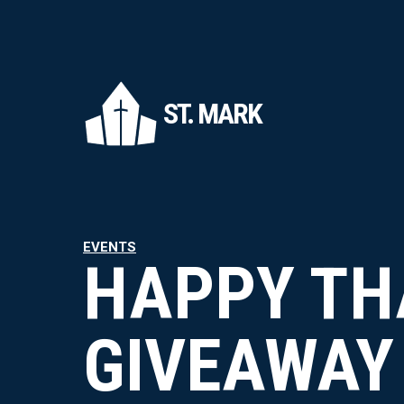
ST. MARK
EVENTS
HAPPY TH
GIVEAWAY