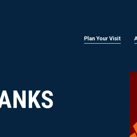
Plan Your Visit
ANKS