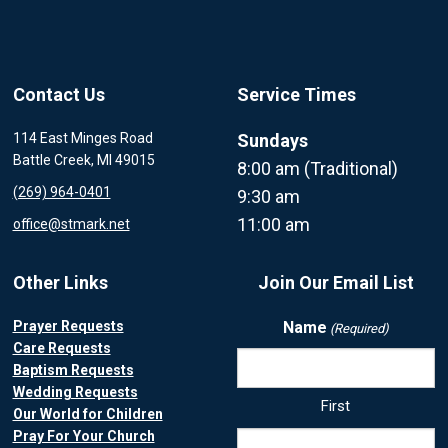
Contact Us
Service Times
114 East Minges Road
Sundays
Battle Creek, MI 49015
8:00 am (Traditional)
(269) 964-0401
9:30 am
11:00 am
office@stmark.net
Other Links
Join Our Email List
Prayer Requests
Name
(Required)
Care Requests
Baptism Requests
Wedding Requests
First
Our World for Children
Pray For Your Church