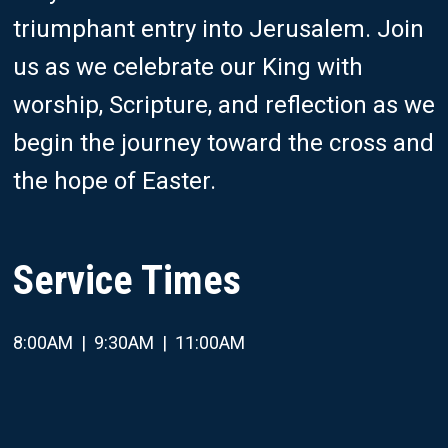
triumphant entry into Jerusalem.
Join
us as we celebrate our King with
worship, Scripture, and reflection as we
begin the journey toward the cross and
the hope of Easter.
Service Times
8:00AM | 9:30AM | 11:00AM