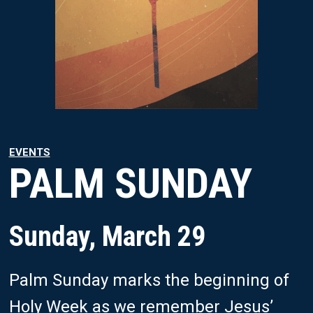
EVENTS
PALM SUNDAY
Sunday, March 29
Palm Sunday marks the beginning of
Holy Week as we remember Jesus’