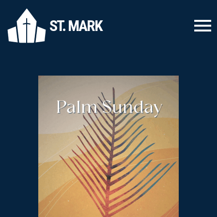
ST. MARK