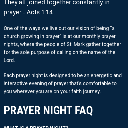
They all joined together constantly in
prayer… Acts 1:14
One of the ways we live out our vision of being “a
church growing in prayer” is at our monthly prayer
nights, where the people of St. Mark gather together
for the sole purpose of calling on the name of the
Lord.
Each prayer night is designed to be an energetic and
interactive evening of prayer that’s comfortable to
you wherever you are on your faith journey.
PRAYER NIGHT FAQ