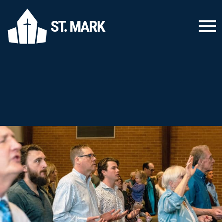
ST. MARK