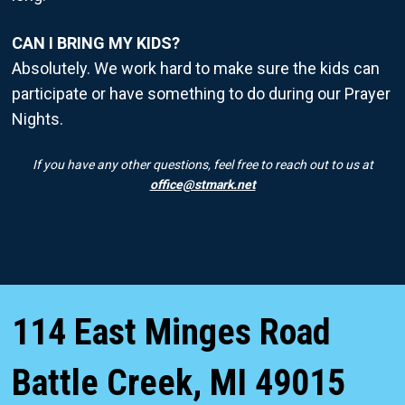
CAN I BRING MY KIDS?
Absolutely. We work hard to make sure the kids can
participate or have something to do during our Prayer
Nights.
If you have any other questions, feel free to reach out to us at
office@stmark.net
114 East Minges Road
Battle Creek
,
MI
49015