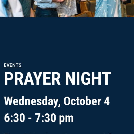
EVENTS
PRAYER NIGHT
Wednesday, October 4
6:30 - 7:30 pm