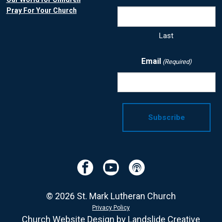
Pray For Your Church
Last
Email
(Required)
Facebook
YouTube
Podcast
© 2026 St. Mark Lutheran Church
Privacy Policy
Church Website Design
by Landslide Creative