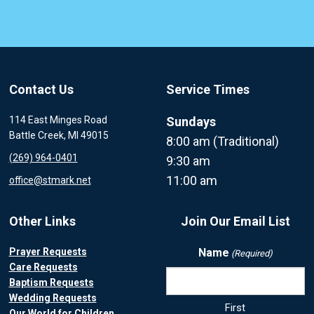
Contact Us
Service Times
114 East Minges Road
Sundays
Battle Creek, MI 49015
8:00 am (Traditional)
(269) 964-0401
9:30 am
11:00 am
office@stmark.net
Other Links
Join Our Email List
Prayer Requests
Name
(Required)
Care Requests
Baptism Requests
Wedding Requests
First
Our World for Children