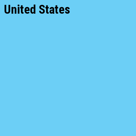
United States