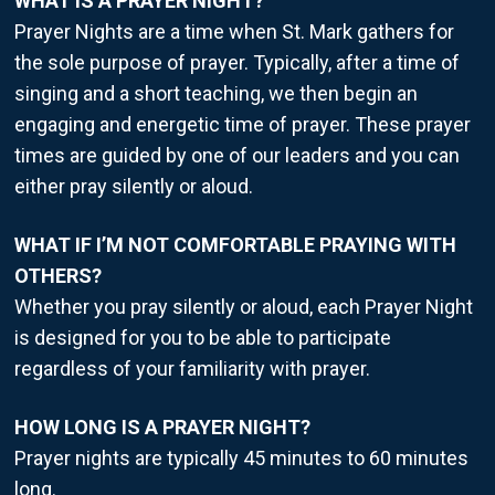
WHAT IS A PRAYER NIGHT?
Prayer Nights are a time when St. Mark gathers for
the sole purpose of prayer. Typically, after a time of
singing and a short teaching, we then begin an
engaging and energetic time of prayer. These prayer
times are guided by one of our leaders and you can
either pray silently or aloud.
WHAT IF I’M NOT COMFORTABLE PRAYING WITH
OTHERS?
Whether you pray silently or aloud, each Prayer Night
is designed for you to be able to participate
regardless of your familiarity with prayer.
HOW LONG IS A PRAYER NIGHT?
Prayer nights are typically 45 minutes to 60 minutes
long.