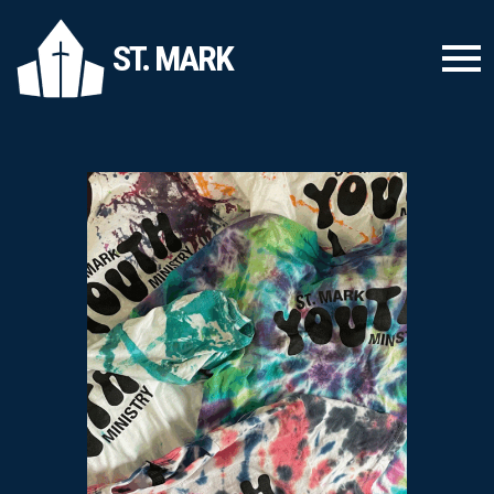
ST. MARK