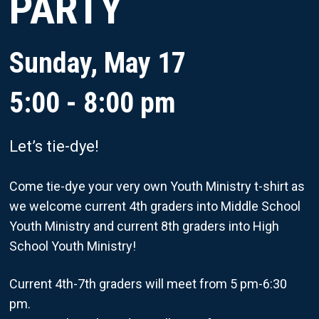
PARTY
Sunday, May 17
5:00 - 8:00 pm
Let’s tie-dye!
Come tie-dye your very own Youth Ministry t-shirt as
we welcome current 4th graders into Middle School
Youth Ministry and current 8th graders into High
School Youth Ministry!
Current 4th-7th graders will meet from 5 pm-6:30
pm.