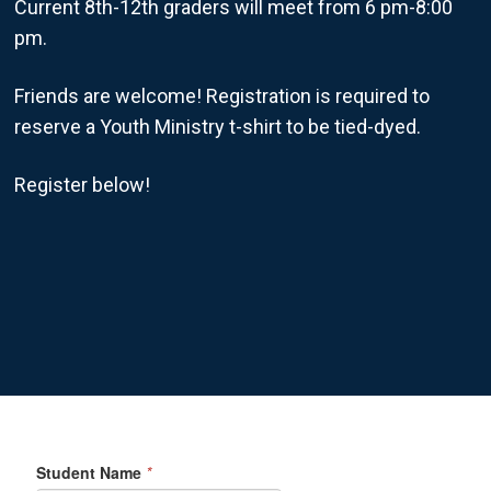
Current 8th-12th graders will meet from 6 pm-8:00
pm.
Friends are welcome! Registration is required to
reserve a Youth Ministry t-shirt to be tied-dyed.
Register below!