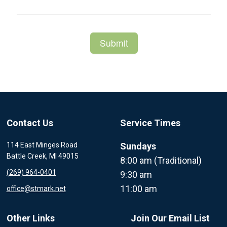
Contact Us
Service Times
114 East Minges Road
Sundays
Battle Creek, MI 49015
8:00 am (Traditional)
(269) 964-0401
9:30 am
11:00 am
office@stmark.net
Other Links
Join Our Email List