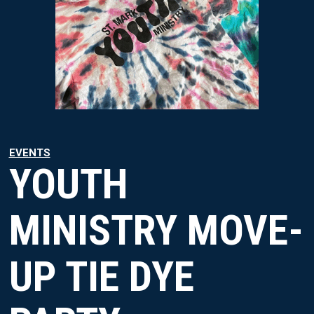
EVENTS
YOUTH
MINISTRY MOVE-
UP TIE DYE