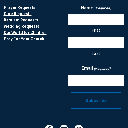
Prayer Requests
Name
(Required)
Care Requests
Baptism Requests
Wedding Requests
First
Our World for Children
Pray For Your Church
Last
Email
(Required)