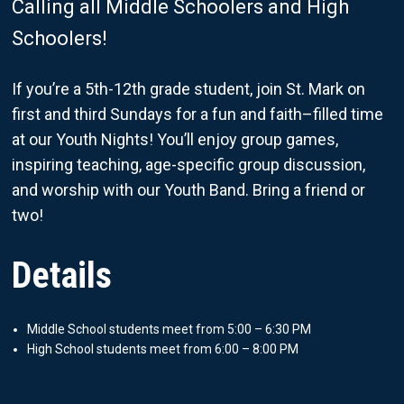
Calling all Middle Schoolers and High
Schoolers!
If you’re a 5th-12th grade student, join St. Mark on
first and third Sundays for a fun and faith–filled time
at our Youth Nights! You’ll enjoy group games,
inspiring teaching, age-specific group discussion,
and worship with our Youth Band. Bring a friend or
two!
Details
Middle School students meet from 5:00 – 6:30 PM
High School students meet from 6:00 – 8:00 PM