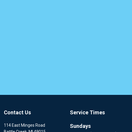
Contact Us
Service Times
114 East Minges Road
Sundays
Battle Creek, MI 49015