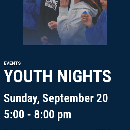
EVENTS
YOUTH NIGHTS
Sunday, September 20
5:00 - 8:00 pm