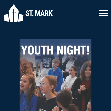
ST. MARK