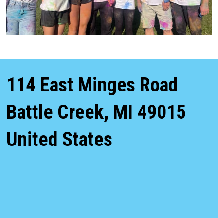
114 East Minges Road
Battle Creek
,
MI
49015
United States