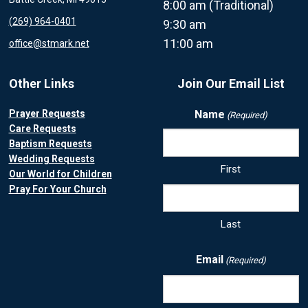
8:00 am (Traditional)
(269) 964-0401
9:30 am
11:00 am
office@stmark.net
Other Links
Join Our Email List
Prayer Requests
Name
(Required)
Care Requests
Baptism Requests
Wedding Requests
First
Our World for Children
Pray For Your Church
Last
Email
(Required)