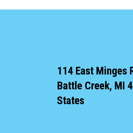
114 East Minges 
Battle Creek
,
MI
4
States