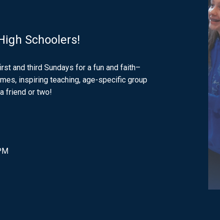
 High Schoolers!
first and third Sundays for a fun and faith–
games, inspiring teaching, age-specific group
a friend or two!
 PM