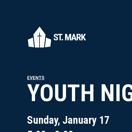
ST. MARK
EVENTS
YOUTH NI
Sunday, January 17