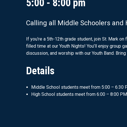
5:00 - 8:00 pm
Calling all Middle Schoolers and
If you’re a 5th-12th grade student, join St. Mark on 
filled time at our Youth Nights! You’ll enjoy group 
discussion, and worship with our Youth Band. Bring 
Details
Middle School students meet from 5:00 – 6:30
High School students meet from 6:00 – 8:00 PM