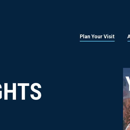
Plan Your Visit
GHTS