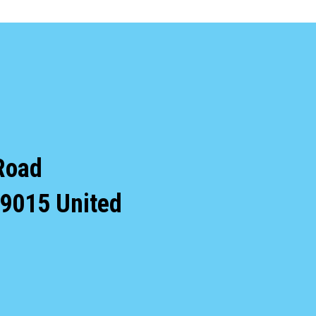
Road
9015
United