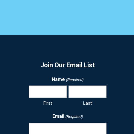
Join Our Email List
Name
(Required)
First
Last
Email
(Required)