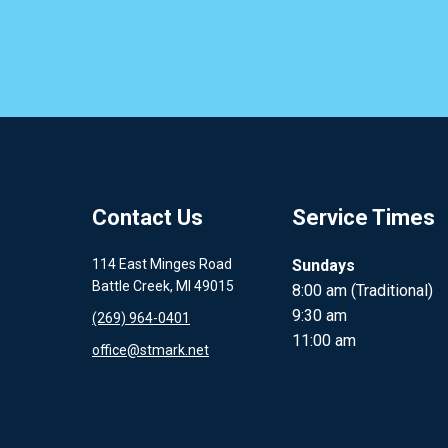
Contact Us
Service Times
114 East Minges Road
Sundays
Battle Creek, MI 49015
8:00 am (Traditional)
9:30 am
(269) 964-0401
11:00 am
office@stmark.net