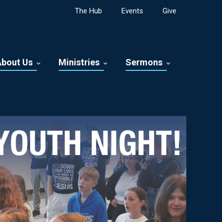
The Hub
Events
Give
About Us
Ministries
Sermons