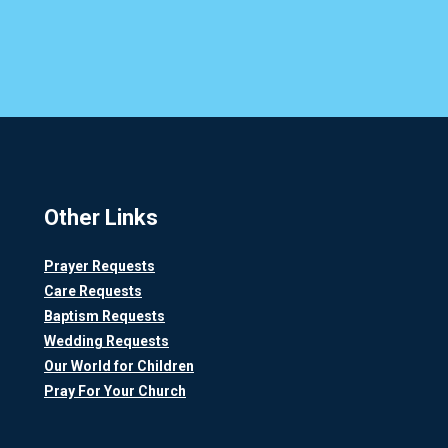
Other Links
Prayer Requests
Care Requests
Baptism Requests
Wedding Requests
Our World for Children
Pray For Your Church