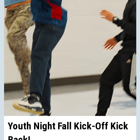
Youth Night Fall Kick-Off Kick
Back!