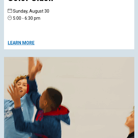
Sunday, August 30
5:00 - 6:30 pm
LEARN MORE