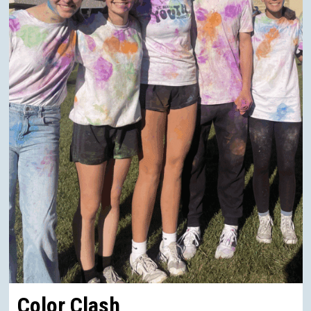
Color Clash