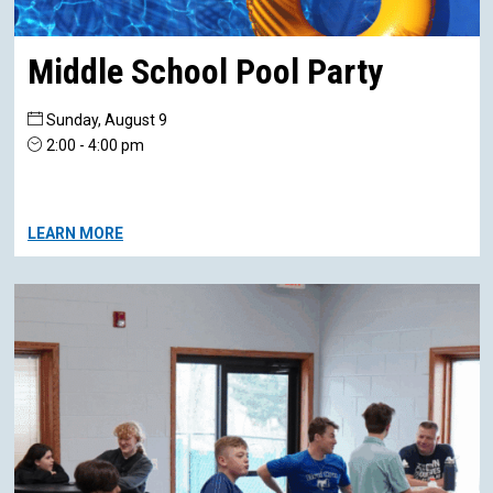
Middle School Pool Party
Sunday, August 9
2:00 - 4:00 pm
LEARN MORE