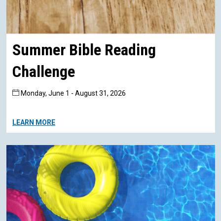
Summer Bible Reading
Challenge
Monday, June 1 - August 31, 2026
LEARN MORE