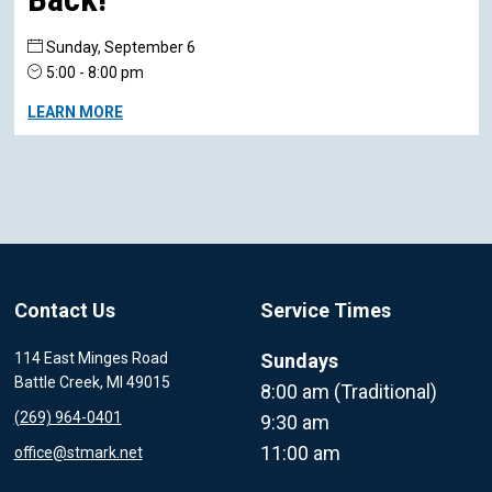
Sunday, September 6
5:00 - 8:00 pm
LEARN MORE
Contact Us
Service Times
114 East Minges Road
Sundays
Battle Creek, MI 49015
8:00 am (Traditional)
(269) 964-0401
9:30 am
11:00 am
office@stmark.net