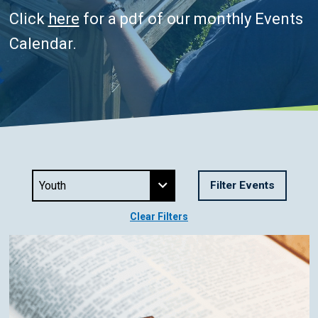
Click
here
for a pdf of our monthly Events
Calendar.
Clear Filters