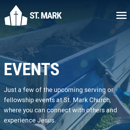
ST. MARK
EVENTS
Just a few of the upcoming serving or
fellowship events at St. Mark Church,
where you can connect with others and
experience Jesus.