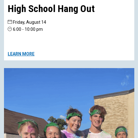
High School Hang Out
Friday, August 14
6:00 - 10:00 pm
LEARN MORE