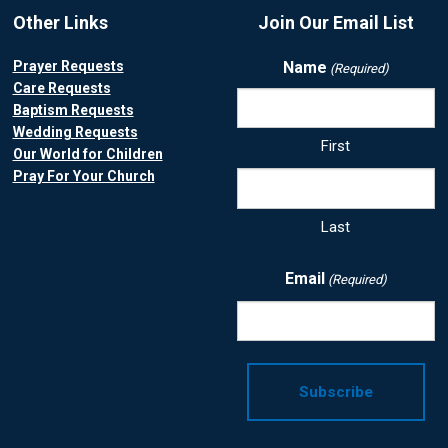
Other Links
Join Our Email List
Prayer Requests
Name
(Required)
Care Requests
Baptism Requests
Wedding Requests
First
Our World for Children
Pray For Your Church
Last
Email
(Required)