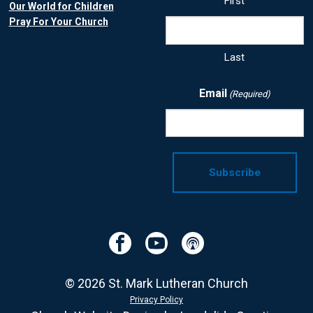
First
Our World for Children
Pray For Your Church
Last
Email
(Required)
Facebook
YouTube
Podcast
© 2026 St. Mark Lutheran Church
Privacy Policy