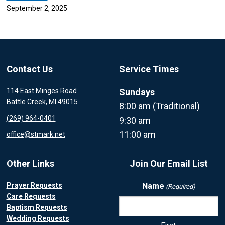
September 2, 2025
Contact Us
Service Times
114 East Minges Road
Sundays
Battle Creek, MI 49015
8:00 am (Traditional)
(269) 964-0401
9:30 am
11:00 am
office@stmark.net
Other Links
Join Our Email List
Prayer Requests
Name
(Required)
Care Requests
Baptism Requests
Wedding Requests