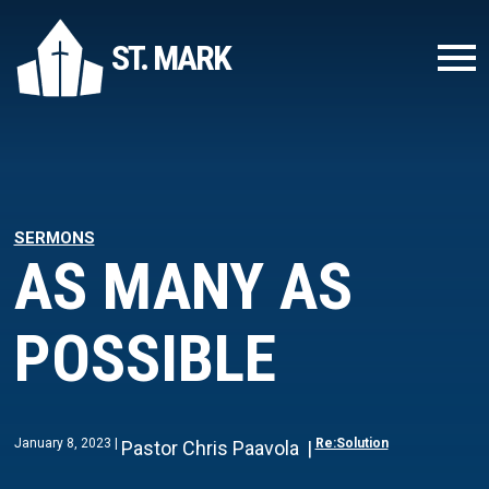
ST. MARK
SERMONS
AS MANY AS
POSSIBLE
January 8, 2023
Re:Solution
Pastor Chris Paavola