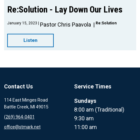
Re:Solution - Lay Down Our Lives
January 15, 2023
Re:Solution
Pastor Chris Paavola
Listen
Contact Us
Service Times
114 East Minges Road
Sundays
Battle Creek, MI 49015
8:00 am (Traditional)
(269) 964-0401
9:30 am
11:00 am
office@stmark.net