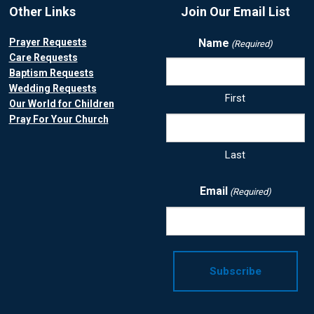
Other Links
Join Our Email List
Prayer Requests
Name
(Required)
Care Requests
Baptism Requests
Wedding Requests
First
Our World for Children
Pray For Your Church
Last
Email
(Required)