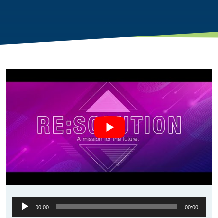
Audio
00:00
00:00
Player