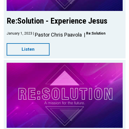
Re:Solution - Experience Jesus
January 1, 2023
Re:Solution
Pastor Chris Paavola
Listen