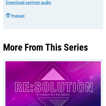
Download sermon audio
Podcast
More From This Series