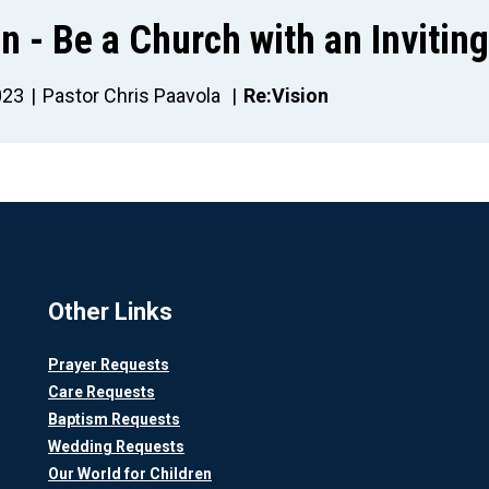
n - Be a Church with an Invitin
023
Pastor Chris Paavola
Re:Vision
Other Links
Prayer Requests
Care Requests
Baptism Requests
Wedding Requests
Our World for Children