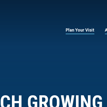
Plan Your Visit
RCH GROWING 