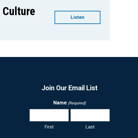
g Culture
Listen
Join Our Email List
Name
(Required)
First
Last