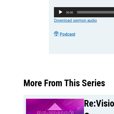
Audio
00:00
Player
Download sermon audio
Podcast
More From This Series
Re:Visi