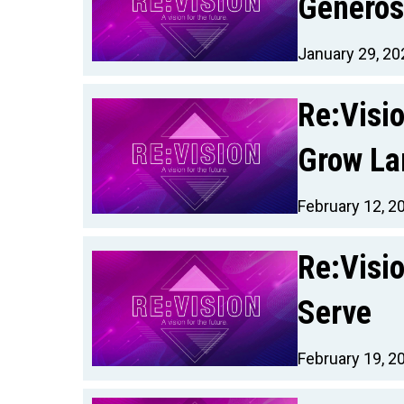
Generos
January 29, 20
Re:Visi
Grow La
February 12, 2
Re:Visio
Serve
February 19, 2