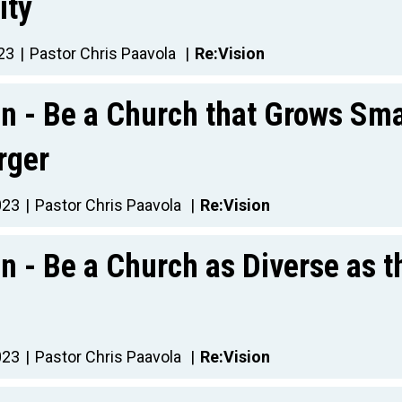
ity
23
Pastor Chris Paavola
Re:Vision
on - Be a Church that Grows Sma
rger
023
Pastor Chris Paavola
Re:Vision
n - Be a Church as Diverse as t
023
Pastor Chris Paavola
Re:Vision