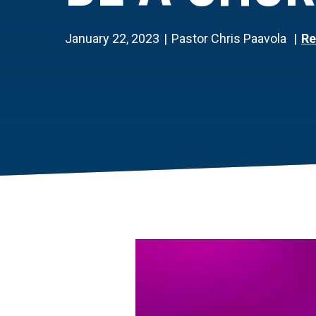
January 22, 2023
Pastor Chris Paavola
Re