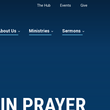
The Hub
Events
Give
About Us
Ministries
Sermons
IN PRAYER