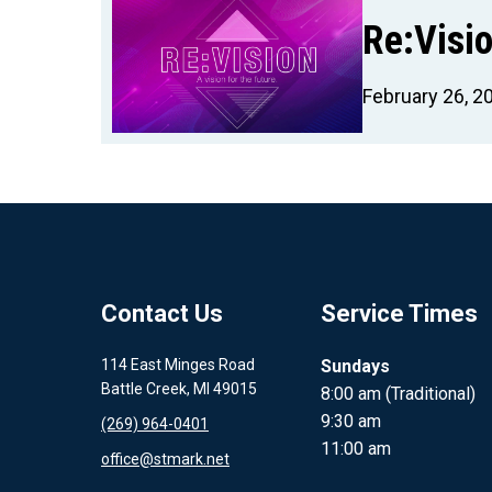
Re:Visio
February 26, 2
Contact Us
Service Times
114 East Minges Road
Sundays
Battle Creek, MI 49015
8:00 am (Traditional)
9:30 am
(269) 964-0401
11:00 am
office@stmark.net