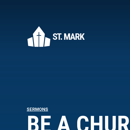
ST. MARK
SERMONS
BE A CHU