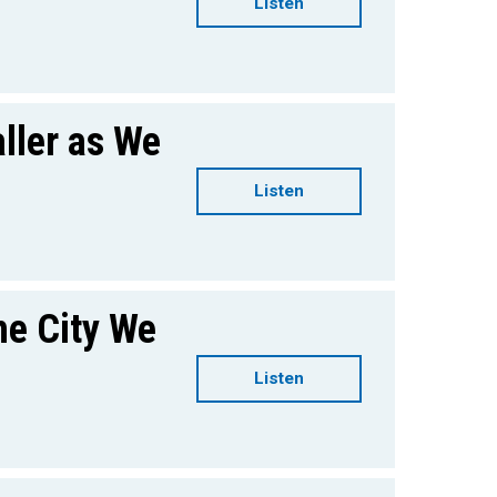
Listen
ller as We
Listen
he City We
Listen