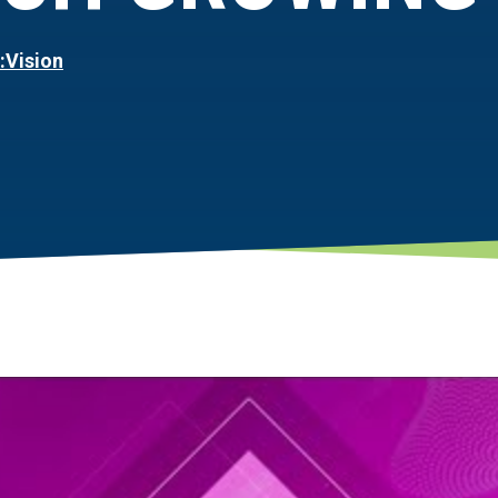
:Vision