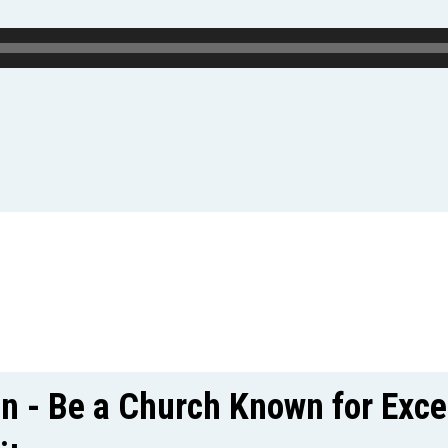
on - Be a Church Known for Exce