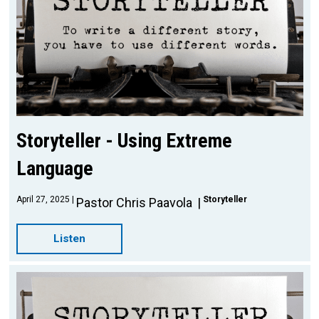
Storyteller - Using Extreme
Language
April 27, 2025
Storyteller
Pastor Chris Paavola
Listen