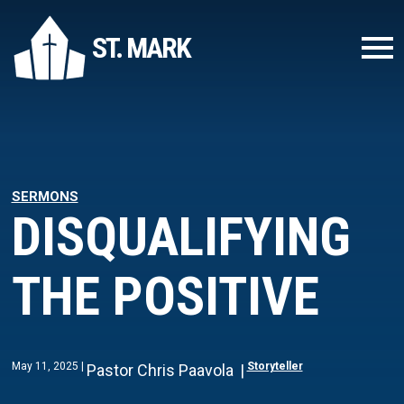
ST. MARK
SERMONS
DISQUALIFYING
THE POSITIVE
May 11, 2025
Storyteller
Pastor Chris Paavola