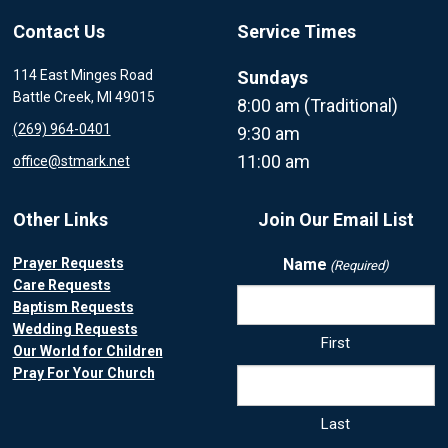
Contact Us
Service Times
114 East Minges Road
Sundays
Battle Creek, MI 49015
8:00 am (Traditional)
(269) 964-0401
9:30 am
11:00 am
office@stmark.net
Other Links
Join Our Email List
Prayer Requests
Name
(Required)
Care Requests
Baptism Requests
Wedding Requests
First
Our World for Children
Pray For Your Church
Last