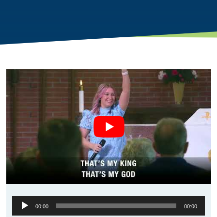
Audio
00:00
00:00
Player