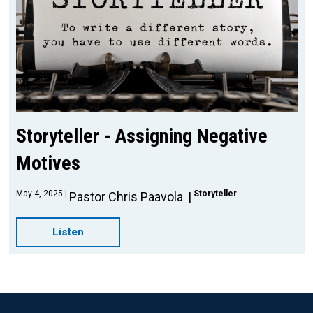
Storyteller - Assigning Negative
Motives
May 4, 2025
Storyteller
Pastor Chris Paavola
Listen