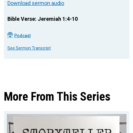
Download sermon audio
Bible Verse: Jeremiah 1:4-10
Podcast
See Sermon Transcript
More From This Series