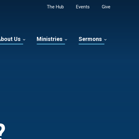
The Hub
Events
Give
About Us
Ministries
Sermons
?