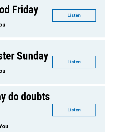
od Friday
Listen
You
ster Sunday
Listen
You
hy do doubts
Listen
 You