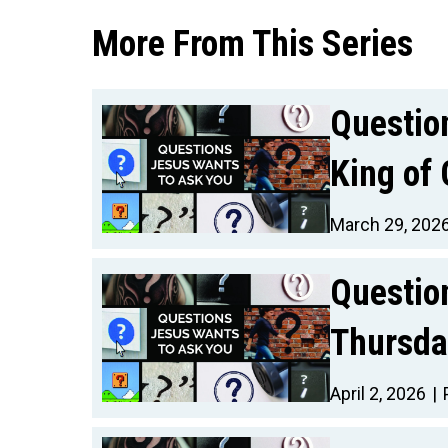
More From This Series
Questio
King of 
March 29, 202
Questio
Thursda
April 2, 2026