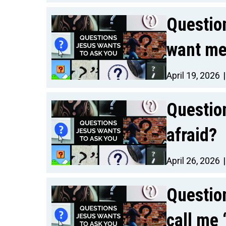
Questio
want me 
April 19, 2026
Questio
afraid?
April 26, 2026
Questio
call me 