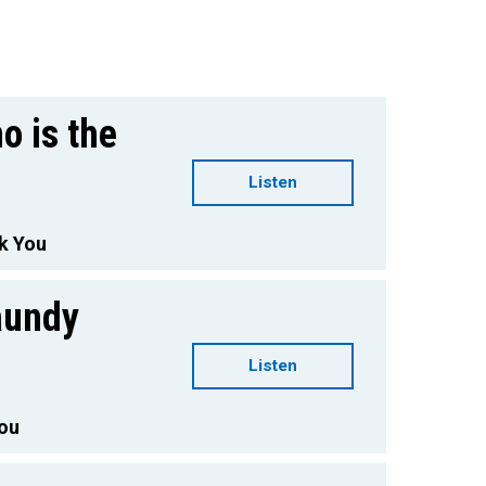
o is the
Listen
k You
aundy
Listen
You