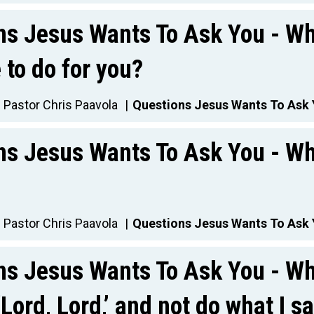
ns Jesus Wants To Ask You - Wh
to do for you?
Pastor Chris Paavola
Questions Jesus Wants To Ask
ns Jesus Wants To Ask You - Wh
Pastor Chris Paavola
Questions Jesus Wants To Ask
ns Jesus Wants To Ask You - Wh
‘Lord, Lord,’ and not do what I s