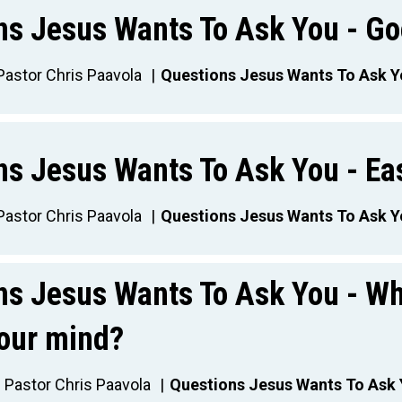
ns Jesus Wants To Ask You - Go
Pastor Chris Paavola
Questions Jesus Wants To Ask 
ns Jesus Wants To Ask You - Ea
Pastor Chris Paavola
Questions Jesus Wants To Ask 
ns Jesus Wants To Ask You - W
your mind?
Pastor Chris Paavola
Questions Jesus Wants To Ask