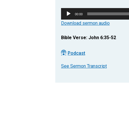
Audio
00:00
Player
Download sermon audio
Bible Verse: John 6:35-52
Podcast
See Sermon Transcript