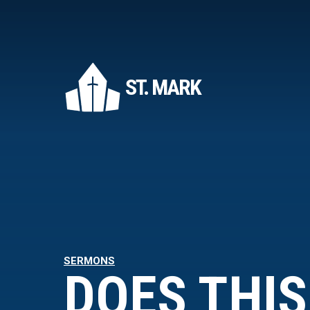
ST. MARK
SERMONS
DOES THIS