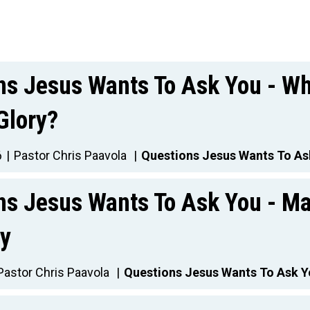
ns Jesus Wants To Ask You - Wh
Glory?
6
Pastor Chris Paavola
Questions Jesus Wants To As
ns Jesus Wants To Ask You - M
y
Pastor Chris Paavola
Questions Jesus Wants To Ask 