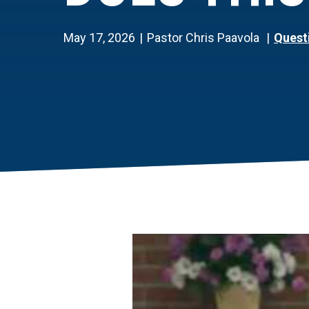
May 17, 2026
Pastor Chris Paavola
Quest