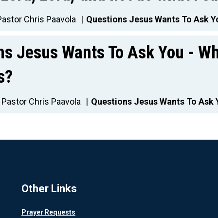
Pastor Chris Paavola
Questions Jesus Wants To Ask Y
ns Jesus Wants To Ask You - Wh
s?
Pastor Chris Paavola
Questions Jesus Wants To Ask 
Other Links
Prayer Requests