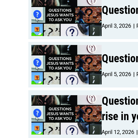
Questio
April 3, 2026
Questio
April 5, 2026
Questio
rise in 
April 12, 2026