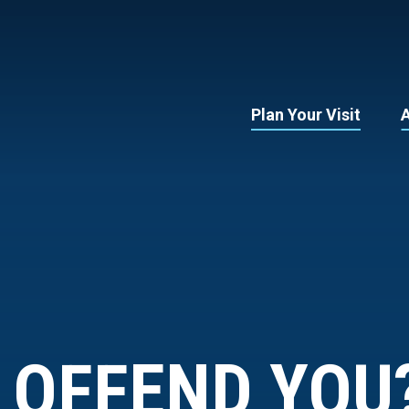
Plan Your Visit
 OFFEND YOU