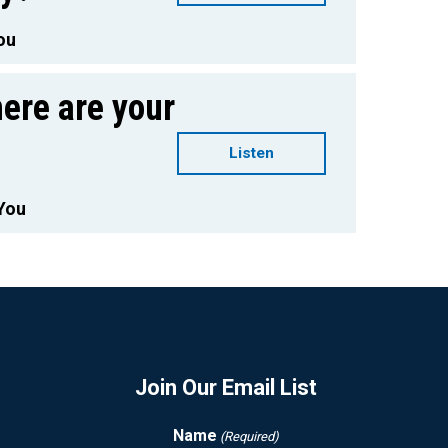
ou
ere are your
Listen
You
Join Our Email List
Name
(Required)