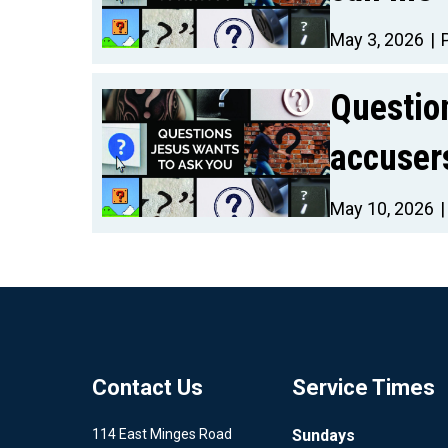
May 3, 2026
Questio
accuser
May 10, 2026
Contact Us
Service Times
114 East Minges Road
Sundays