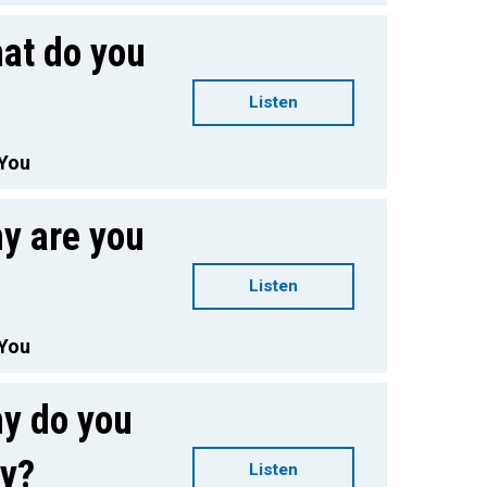
at do you
Listen
 You
y are you
Listen
 You
y do you
ay?
Listen