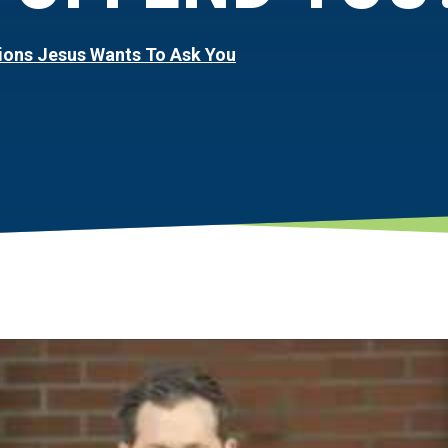
ions Jesus Wants To Ask You