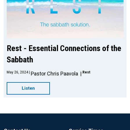
Rest - Essential Connections of the
Sabbath
May 26, 2024
Rest
Pastor Chris Paavola
Listen