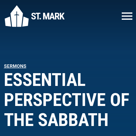
ST. MARK
SERMONS
ESSENTIAL
PERSPECTIVE OF
THE SABBATH