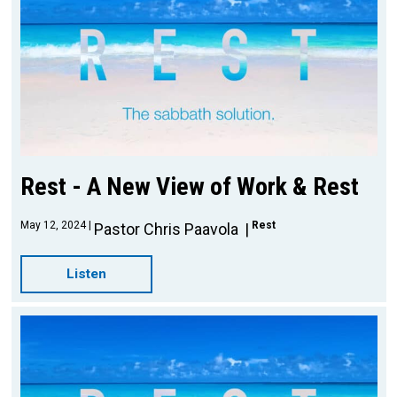
Rest - A New View of Work & Rest
May 12, 2024
Rest
Pastor Chris Paavola
Listen