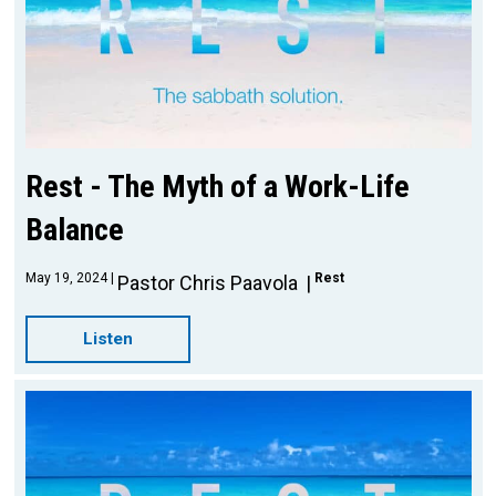
Rest - The Myth of a Work-Life
Balance
May 19, 2024
Rest
Pastor Chris Paavola
Listen