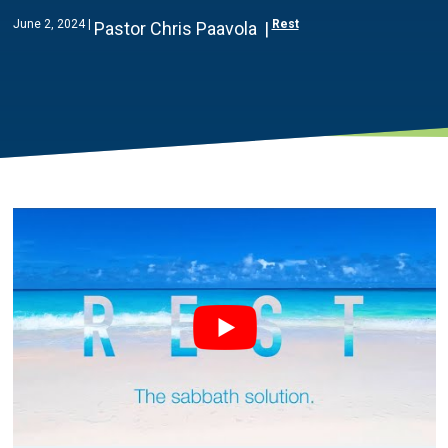
June 2, 2024
Rest
Pastor Chris Paavola