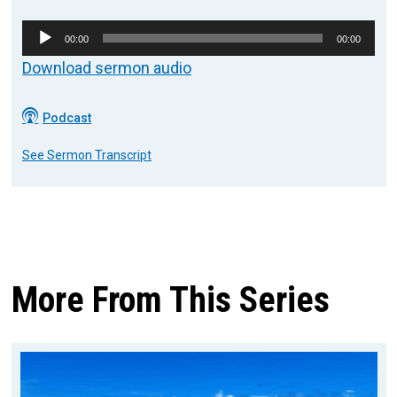
Audio
00:00
00:00
Player
Download sermon audio
Podcast
See Sermon Transcript
More From This Series