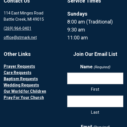
Contact Us
Service Times
114 East Minges Road
Sundays
Battle Creek, MI 49015
8:00 am (Traditional)
(269) 964-0401
9:30 am
11:00 am
office@stmark.net
Other Links
Join Our Email List
Prayer Requests
Name
(Required)
Care Requests
Baptism Requests
Wedding Requests
First
Our World for Children
Pray For Your Church
Last
Email