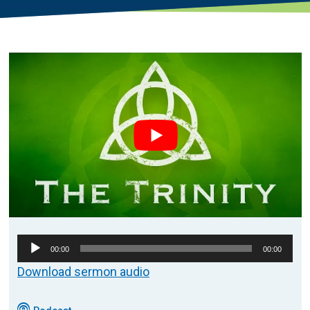
Audio
00:00
00:00
Player
Download sermon audio