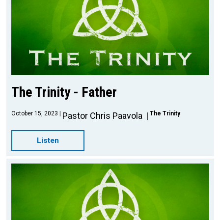
The Trinity - Father
October 15, 2023
The Trinity
Pastor Chris Paavola
Listen