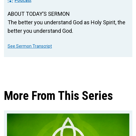
Podcast
ABOUT TODAY’S SERMON
The better you understand God as Holy Spirit, the
better you understand God.
See Sermon Transcript
More From This Series