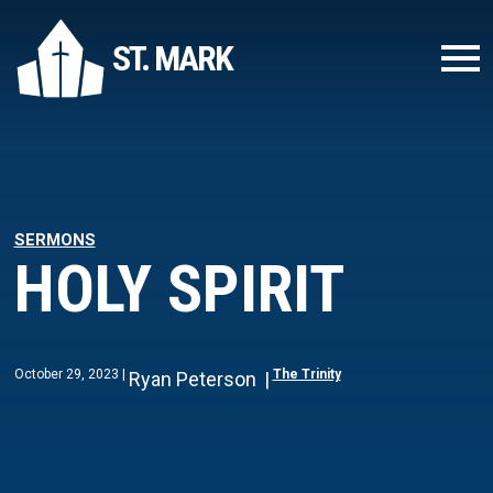
ST. MARK
SERMONS
HOLY SPIRIT
October 29, 2023
The Trinity
Ryan Peterson