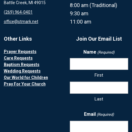
Battle Creek, MI 49015
8:00 am (Traditional)
(269) 964-0401
9:30 am
11:00 am
office@stmark.net
Other Links
Join Our Email List
Prayer Requests
Name
(Required)
Care Requests
Baptism Requests
Wedding Requests
First
Our World for Children
Pray For Your Church
Last
Email
(Required)