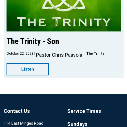
The Trinity - Son
October 22, 2023
The Trinity
Pastor Chris Paavola
Listen
Contact Us
Service Times
114 East Minges Road
Sundays