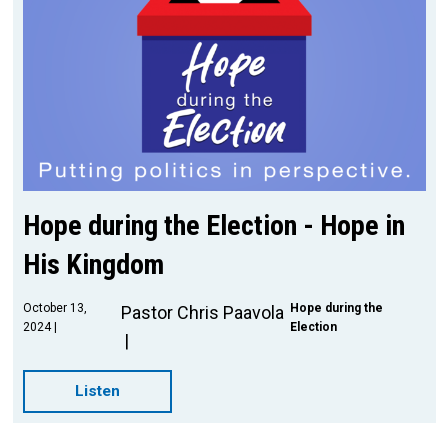
Hope during the Election - Hope in
His Kingdom
October 13,
Hope during the
Pastor Chris Paavola
2024
Election
Listen