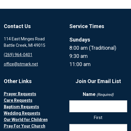
Contact Us
Service Times
114 East Minges Road
Sundays
Battle Creek, MI 49015
8:00 am (Traditional)
(269) 964-0401
9:30 am
11:00 am
office@stmark.net
Other Links
Join Our Email List
Prayer Requests
Name
(Required)
Care Requests
Baptism Requests
Wedding Requests
First
Our World for Children
Pray For Your Church