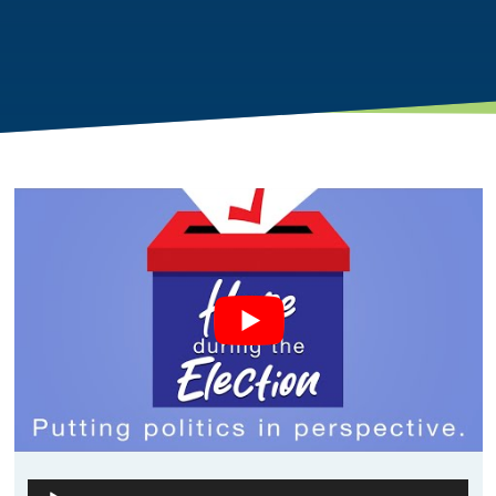
Audio