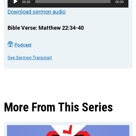
00:00
00:00
Player
Download sermon audio
Bible Verse: Matthew 22:34-40
Podcast
See Sermon Transcript
More From This Series