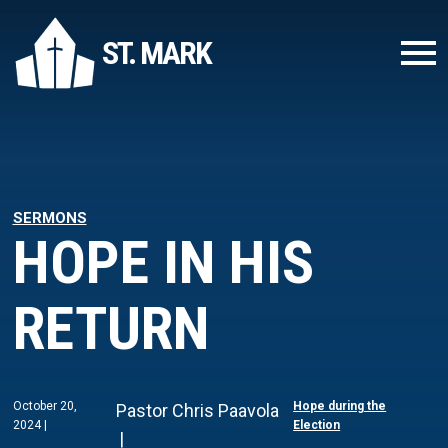
ST. MARK
SERMONS
HOPE IN HIS
RETURN
October 20,
Hope during the
Pastor Chris Paavola
2024
Election