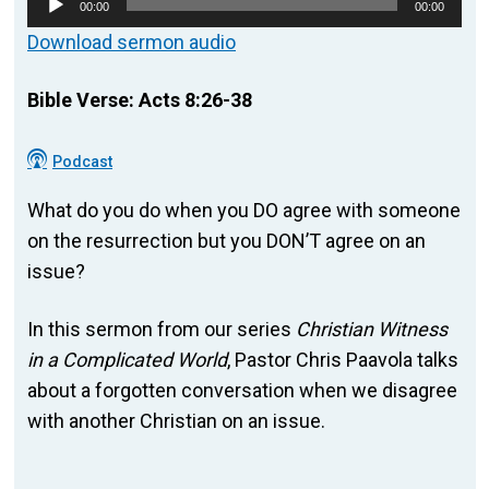
00:00
00:00
Player
Download sermon audio
Bible Verse: Acts 8:26-38
Podcast
What do you do when you DO agree with someone
on the resurrection but you DON’T agree on an
issue?
In this sermon from our series
Christian Witness
in a Complicated World
, Pastor Chris Paavola talks
about a forgotten conversation when we disagree
with another Christian on an issue.