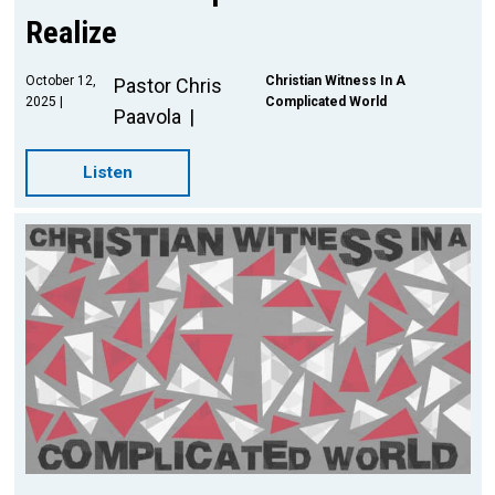
Realize
October 12,
Christian Witness In A
Pastor Chris
2025
Complicated World
Paavola
Listen