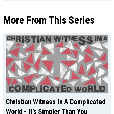
More From This Series
Christian Witness In A Complicated
World - It’s Simpler Than You