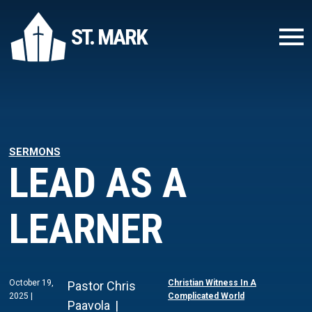
ST. MARK
SERMONS
LEAD AS A
LEARNER
October 19,
Christian Witness In A
Pastor Chris
2025
Complicated World
Paavola