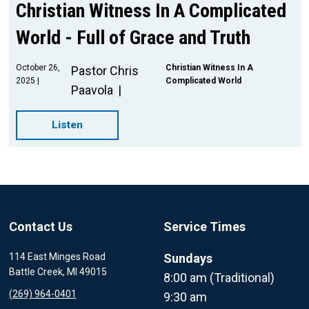
Christian Witness In A Complicated
World - Full of Grace and Truth
October 26,
Christian Witness In A
Pastor Chris
2025
Complicated World
Paavola
Listen
Contact Us
Service Times
114 East Minges Road
Sundays
Battle Creek, MI 49015
8:00 am (Traditional)
(269) 964-0401
9:30 am