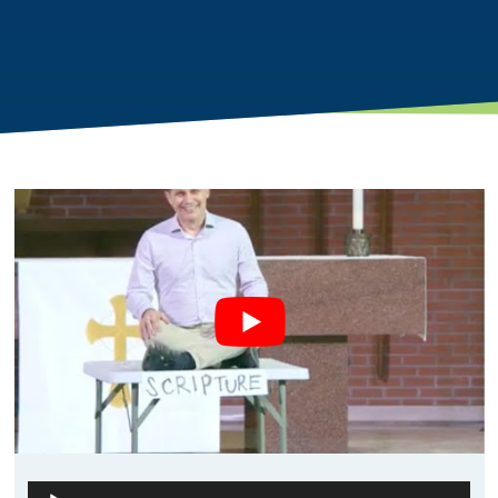
Audio