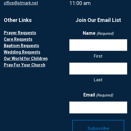
11:00 am
office@stmark.net
Other Links
Join Our Email List
Prayer Requests
Name
(Required)
Care Requests
Baptism Requests
Wedding Requests
First
Our World for Children
Pray For Your Church
Last
Email
(Required)