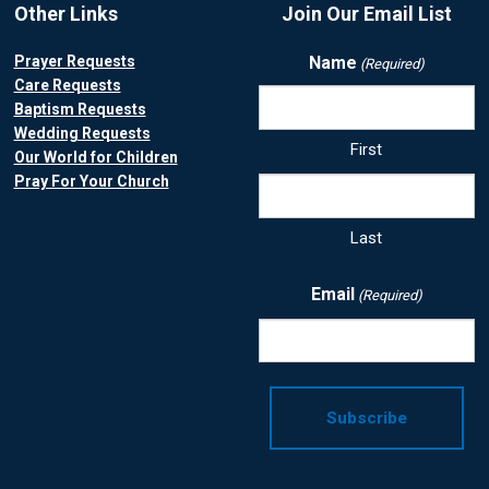
Other Links
Join Our Email List
Prayer Requests
Name
(Required)
Care Requests
Baptism Requests
Wedding Requests
First
Our World for Children
Pray For Your Church
Last
Email
(Required)