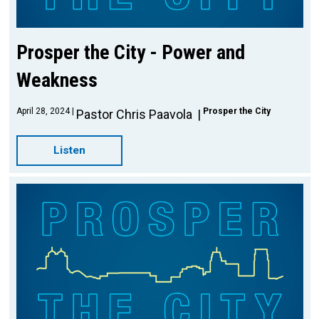
Prosper the City - Power and
Weakness
April 28, 2024
Prosper the City
Pastor Chris Paavola
Listen