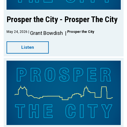
Prosper the City - Prosper The City
May 24, 2026
Prosper the City
Grant Bowdish
Listen