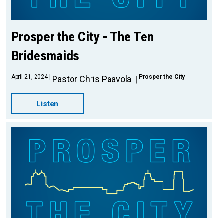
Prosper the City - The Ten
Bridesmaids
April 21, 2024
Prosper the City
Pastor Chris Paavola
Listen