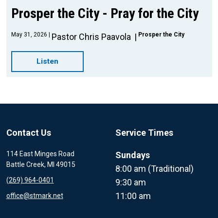
Prosper the City - Pray for the City
May 31, 2026
Prosper the City
Pastor Chris Paavola
Listen
Contact Us
Service Times
114 East Minges Road
Sundays
Battle Creek, MI 49015
8:00 am (Traditional)
(269) 964-0401
9:30 am
11:00 am
office@stmark.net