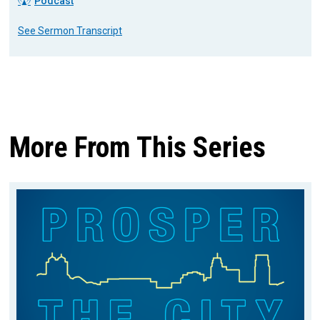
Podcast
See Sermon Transcript
More From This Series