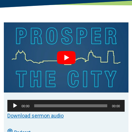
Audio
00:00
00:00
Player
Download sermon audio