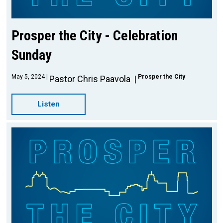
Prosper the City - Celebration
Sunday
May 5, 2024
Prosper the City
Pastor Chris Paavola
Listen