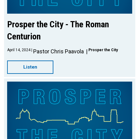
Prosper the City - The Roman
Centurion
April 14, 2024
Prosper the City
Pastor Chris Paavola
Listen