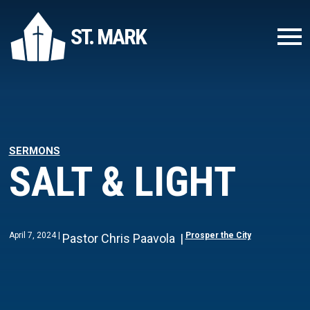
ST. MARK
SERMONS
SALT & LIGHT
April 7, 2024
Prosper the City
Pastor Chris Paavola