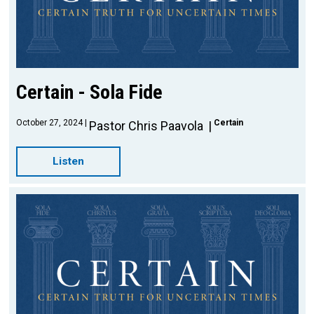
Certain - Sola Fide
October 27, 2024
Certain
Pastor Chris Paavola
Listen