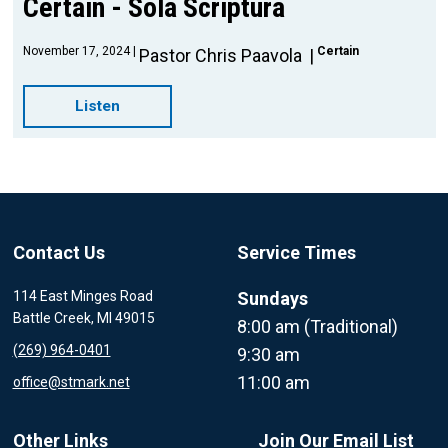
Certain - Sola Scriptura
November 17, 2024
Certain
Pastor Chris Paavola
Listen
Contact Us
Service Times
114 East Minges Road
Sundays
Battle Creek, MI 49015
8:00 am (Traditional)
(269) 964-0401
9:30 am
11:00 am
office@stmark.net
Other Links
Join Our Email List