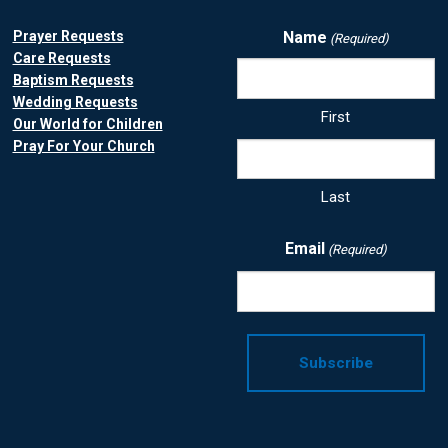
Prayer Requests
Name
(Required)
Care Requests
Baptism Requests
Wedding Requests
First
Our World for Children
Pray For Your Church
Last
Email
(Required)