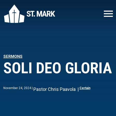
ST. MARK
SERMONS
SOLI DEO GLORIA
November 24, 2024
Certain
Pastor Chris Paavola