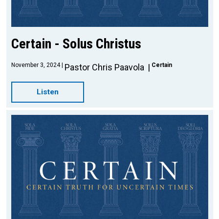
Certain - Solus Christus
November 3, 2024
Certain
Pastor Chris Paavola
Listen