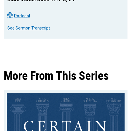
Podcast
See Sermon Transcript
More From This Series