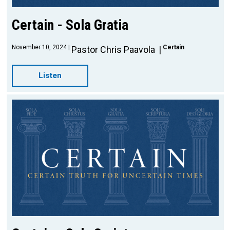
Certain - Sola Gratia
November 10, 2024
Certain
Pastor Chris Paavola
Listen