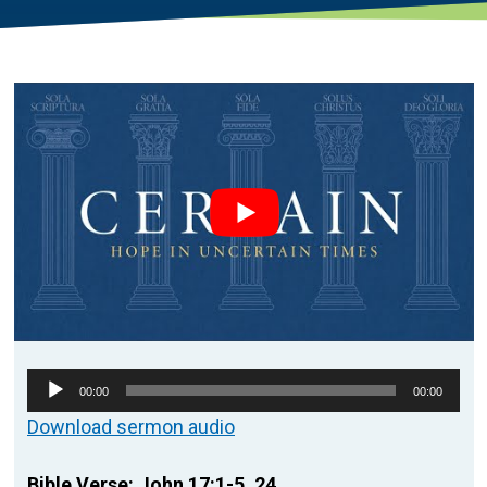
Audio
00:00
00:00
Player
Download sermon audio
Bible Verse: John 17:1-5, 24