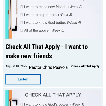
Check All That Apply - I want to
make new friends
August 10, 2025
Check All That Apply
Pastor Chris Paavola
Listen