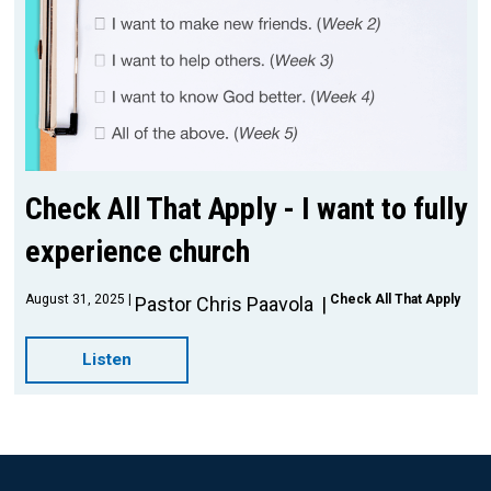
Check All That Apply - I want to fully
experience church
August 31, 2025
Check All That Apply
Pastor Chris Paavola
Listen