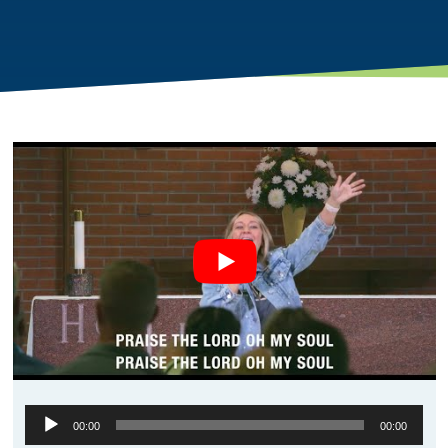
Audio
00:00
00:00
Player