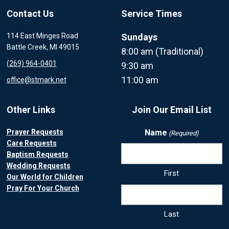
Contact Us
Service Times
114 East Minges Road
Sundays
Battle Creek, MI 49015
8:00 am (Traditional)
(269) 964-0401
9:30 am
11:00 am
office@stmark.net
Other Links
Join Our Email List
Prayer Requests
Name
(Required)
Care Requests
Baptism Requests
Wedding Requests
First
Our World for Children
Pray For Your Church
Last