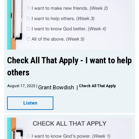
Check All That Apply - I want to help
others
August 17, 2025
Check All That Apply
Grant Bowdish
Listen