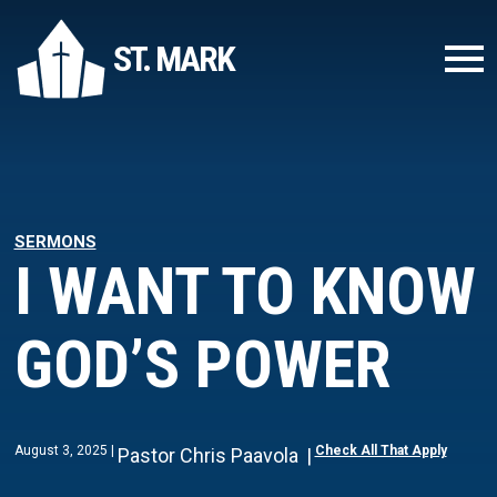
ST. MARK
SERMONS
I WANT TO KNOW
GOD’S POWER
August 3, 2025
Check All That Apply
Pastor Chris Paavola