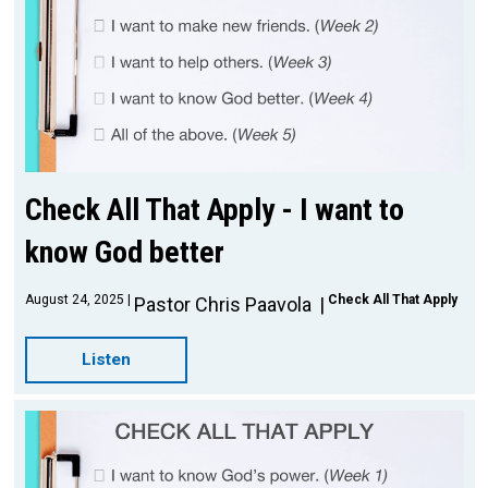
Check All That Apply - I want to
know God better
August 24, 2025
Check All That Apply
Pastor Chris Paavola
Listen