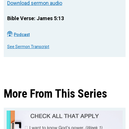
Download sermon audio
Bible Verse: James 5:13
Podcast
See Sermon Transcript
More From This Series