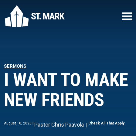
ST. MARK
SERMONS
I WANT TO MAKE
NEW FRIENDS
August 10, 2025
Check All That Apply
Pastor Chris Paavola