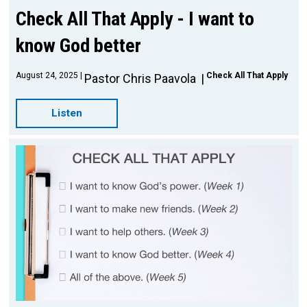
Check All That Apply - I want to
know God better
August 24, 2025
Check All That Apply
Pastor Chris Paavola
Listen