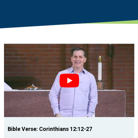
Bible Verse: Corinthians 12:12-27