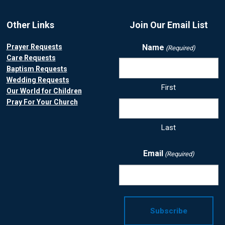
Other Links
Join Our Email List
Prayer Requests
Name
(Required)
Care Requests
Baptism Requests
Wedding Requests
First
Our World for Children
Pray For Your Church
Last
Email
(Required)