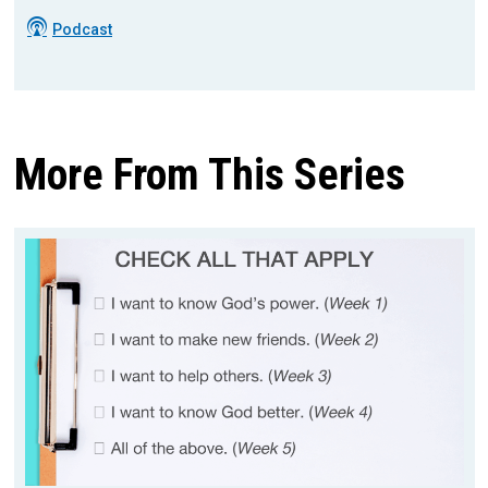
Podcast
More From This Series