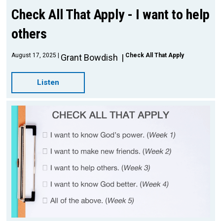
Check All That Apply - I want to help
others
August 17, 2025
Check All That Apply
Grant Bowdish
Listen