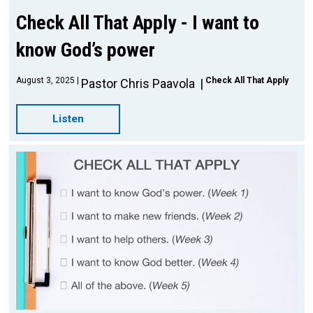
Check All That Apply - I want to
know God’s power
August 3, 2025
Check All That Apply
Pastor Chris Paavola
Listen