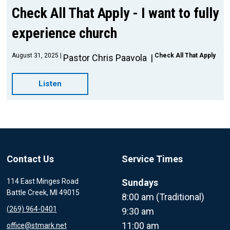
Check All That Apply - I want to fully
experience church
August 31, 2025
Check All That Apply
Pastor Chris Paavola
Listen
Contact Us
Service Times
114 East Minges Road
Sundays
Battle Creek, MI 49015
8:00 am (Traditional)
(269) 964-0401
9:30 am
11:00 am
office@stmark.net