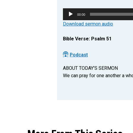
Audio
00:00
Player
Download sermon audio
Bible Verse: Psalm 51
Podcast
ABOUT TODAY’S SERMON
We can pray for one another a whol