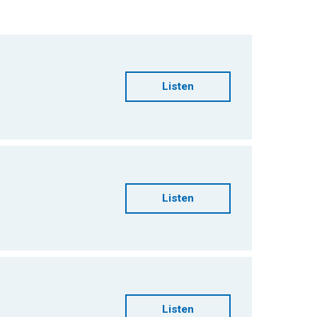
Listen
Listen
Listen