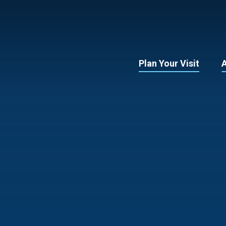
Plan Your Visit