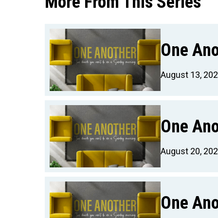
More From This Series
One Ano
August 13, 20
One Ano
August 20, 20
One Ano