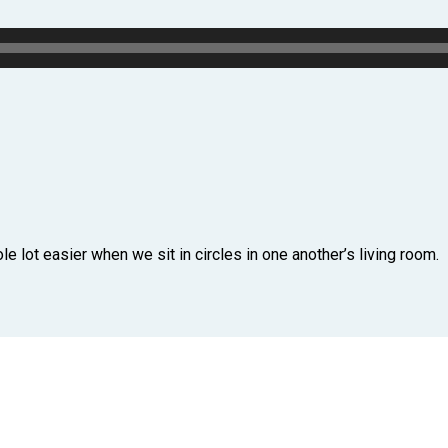
e lot easier when we sit in circles in one another’s living room.