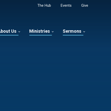
The Hub
Events
Give
About Us
Ministries
Sermons