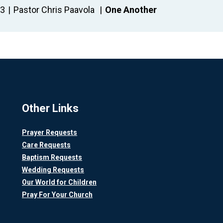
23
Pastor Chris Paavola
One Another
Other Links
Prayer Requests
Care Requests
Baptism Requests
Wedding Requests
Our World for Children
Pray For Your Church