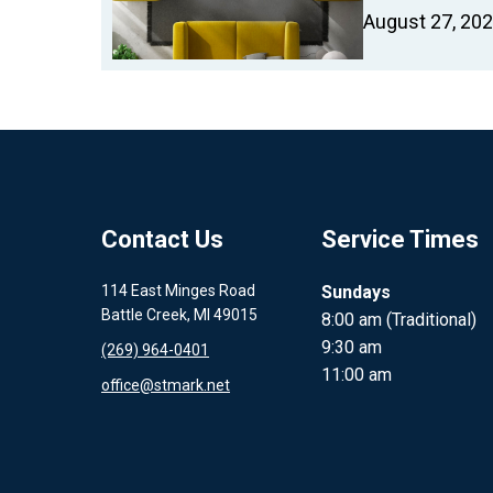
August 27, 20
Contact Us
Service Times
114 East Minges Road
Sundays
Battle Creek, MI 49015
8:00 am (Traditional)
9:30 am
(269) 964-0401
11:00 am
office@stmark.net