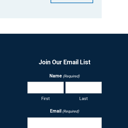
Join Our Email List
Name
(Required)
First
Last
Email
(Required)