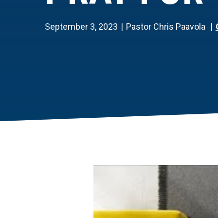
September 3, 2023
Pastor Chris Paavola