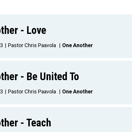
ther - Love
23
Pastor Chris Paavola
One Another
ther - Be United To
23
Pastor Chris Paavola
One Another
ther - Teach