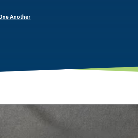
One Another