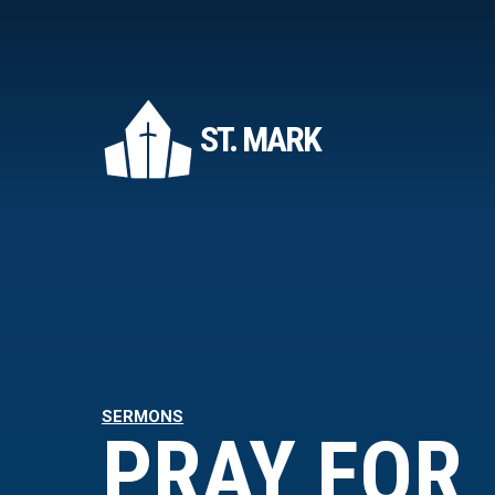
ST. MARK
SERMONS
PRAY FOR