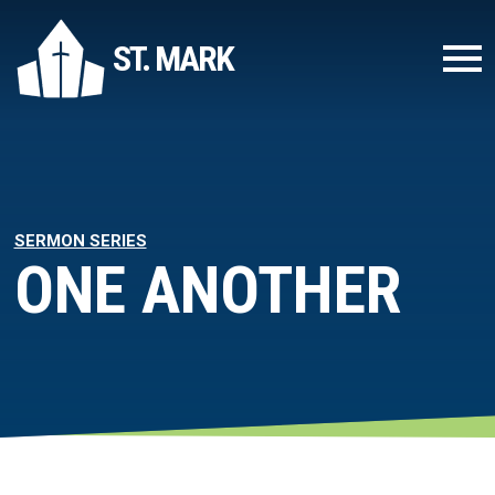
ST. MARK
SERMON SERIES
ONE ANOTHER