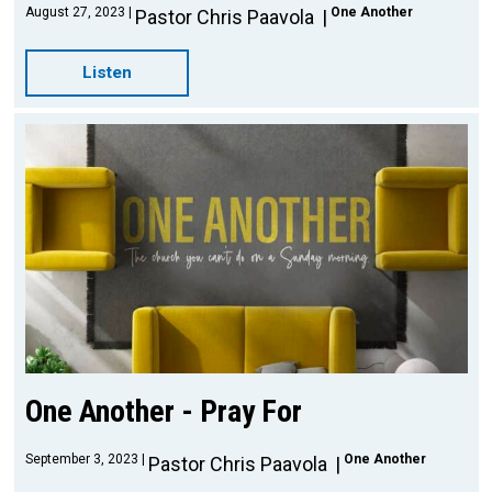
August 27, 2023
One Another
Pastor Chris Paavola
Listen
One Another - Pray For
September 3, 2023
One Another
Pastor Chris Paavola