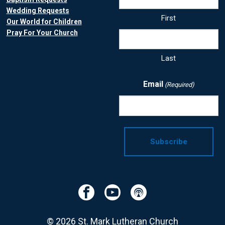
Wedding Requests
First
Our World for Children
Pray For Your Church
Last
Email
(Required)
Facebook
YouTube
Podcast
© 2026 St. Mark Lutheran Church