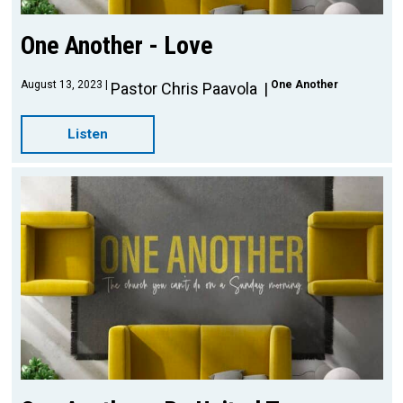
One Another - Love
August 13, 2023
One Another
Pastor Chris Paavola
Listen