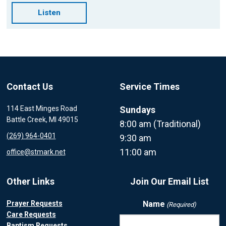
Listen
Contact Us
Service Times
114 East Minges Road
Sundays
Battle Creek, MI 49015
8:00 am (Traditional)
(269) 964-0401
9:30 am
11:00 am
office@stmark.net
Other Links
Join Our Email List
Prayer Requests
Name
(Required)
Care Requests
Baptism Requests