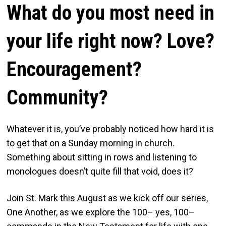
What do you most need in
your life right now? Love?
Encouragement?
Community?
Whatever it is, you’ve probably noticed how hard it is
to get that on a Sunday morning in church.
Something about sitting in rows and listening to
monologues doesn’t quite fill that void, does it?
Join St. Mark this August as we kick off our series,
One Another, as we explore the 100– yes, 100–