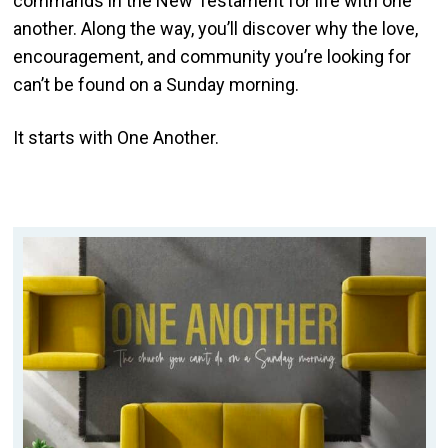
commands in the New Testament for life with one
another. Along the way, you’ll discover why the love,
encouragement, and community you’re looking for
can’t be found on a Sunday morning.
It starts with One Another.