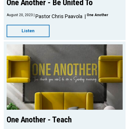
One Another - Be United To
August 20, 2023
One Another
Pastor Chris Paavola
Listen
One Another - Teach