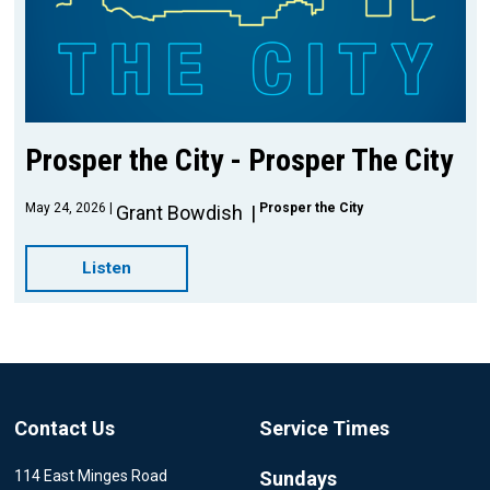
Prosper the City - Prosper The City
May 24, 2026
Prosper the City
Grant Bowdish
Listen
Contact Us
Service Times
114 East Minges Road
Sundays