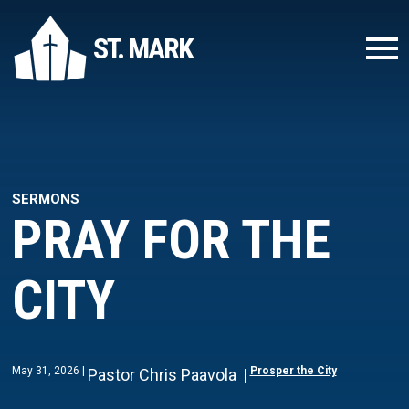
ST. MARK
SERMONS
PRAY FOR THE
CITY
May 31, 2026
Prosper the City
Pastor Chris Paavola