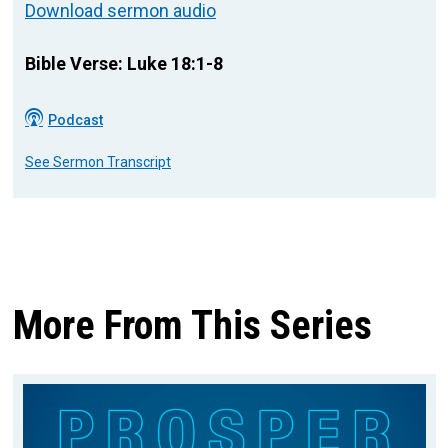
Download sermon audio
Bible Verse: Luke 18:1-8
Podcast
See Sermon Transcript
More From This Series