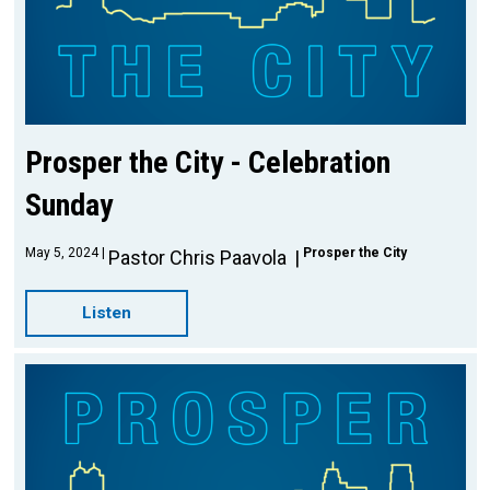
Prosper the City - Celebration
Sunday
May 5, 2024
Prosper the City
Pastor Chris Paavola
Listen