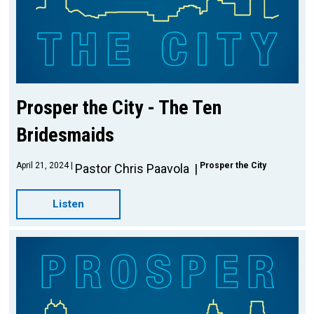
Prosper the City - The Ten
Bridesmaids
April 21, 2024
Prosper the City
Pastor Chris Paavola
Listen