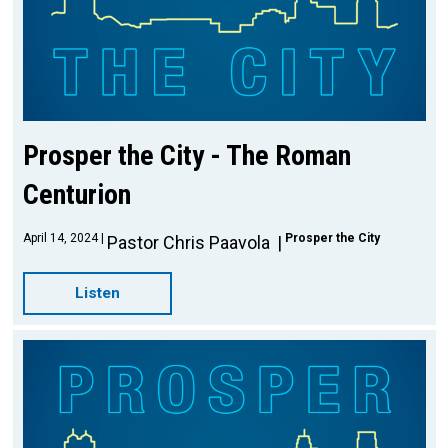
Prosper the City - The Roman
Centurion
April 14, 2024
Prosper the City
Pastor Chris Paavola
Listen