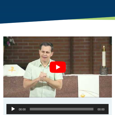
Audio
00:00
00:00
Player