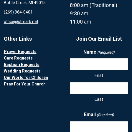
Battle Creek, MI 49015
8:00 am (Traditional)
(269) 964-0401
9:30 am
11:00 am
office@stmark.net
Other Links
Join Our Email List
Prayer Requests
Name
(Required)
Care Requests
Baptism Requests
Wedding Requests
First
Our World for Children
Pray For Your Church
Last
Email
(Required)