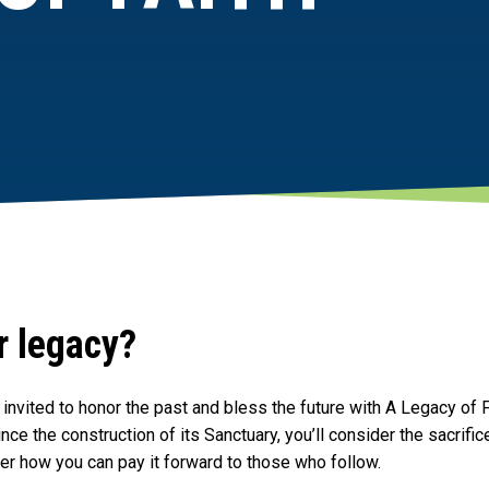
r legacy?
invited to honor the past and bless the future with A Legacy of F
nce the construction of its Sanctuary, you’ll consider the sacrif
er how you can pay it forward to those who follow.