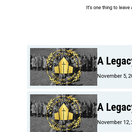
It’s one thing to leave
A Legacy
November 5, 2
A Legacy
November 12,