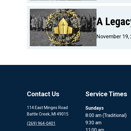
A Legacy
November 19,
Contact Us
Service Times
114 East Minges Road
Sundays
Battle Creek, MI 49015
8:00 am (Traditional)
9:30 am
(269) 964-0401
11:00 am