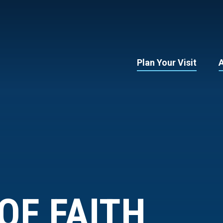
Plan Your Visit
OF FAITH