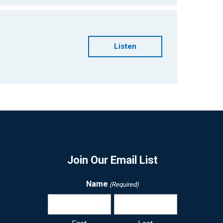
Listen
Join Our Email List
Name
(Required)