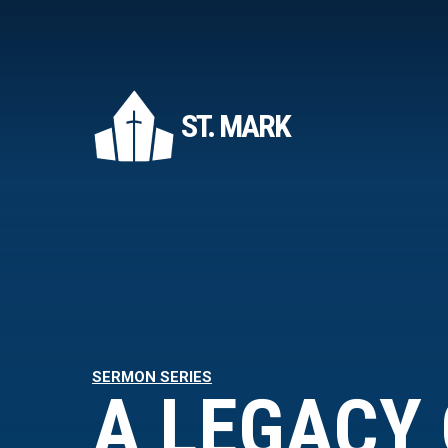
ST. MARK
SERMON SERIES
A LEGACY 