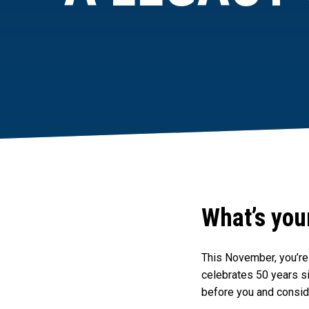
What’s you
This November, you’re 
celebrates 50 years si
before you and consid