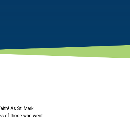
aith! As St. Mark
ices of those who went