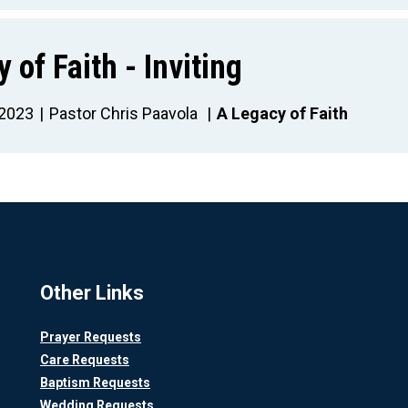
 of Faith - Inviting
 2023
Pastor Chris Paavola
A Legacy of Faith
Other Links
Prayer Requests
Care Requests
Baptism Requests
Wedding Requests