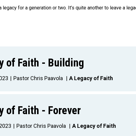
 a legacy for a generation or two. It’s quite another to leave a lega
 of Faith - Building
023
Pastor Chris Paavola
A Legacy of Faith
 of Faith - Forever
 2023
Pastor Chris Paavola
A Legacy of Faith