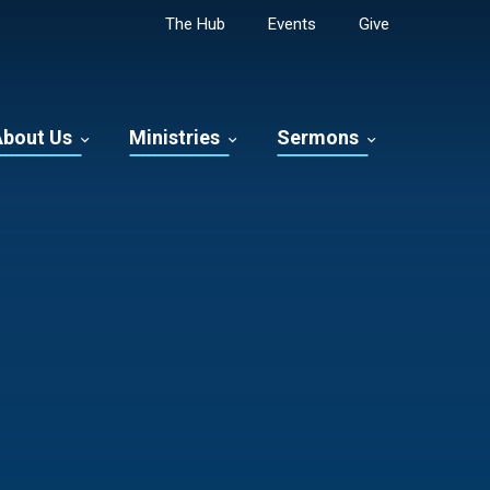
The Hub
Events
Give
About Us
Ministries
Sermons