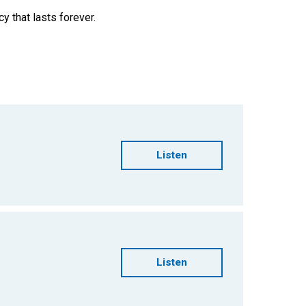
cy that lasts forever.
Listen
Listen