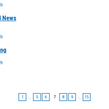
ly
od News
ly
ing
ly
1
…
5
6
7
8
9
…
15