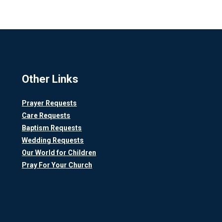
Other Links
Prayer Requests
Care Requests
Baptism Requests
Wedding Requests
Our World for Children
Pray For Your Church