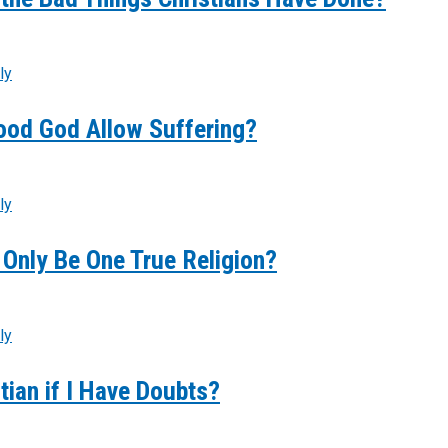
ly
ood God Allow Suffering?
ly
Only Be One True Religion?
ly
stian if I Have Doubts?