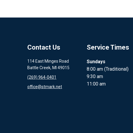
Contact Us
Service Times
114 East Minges Road
Sundays
Battle Creek, MI 49015
8:00 am (Traditional)
9:30 am
(269) 964-0401
11:00 am
office@stmark.net