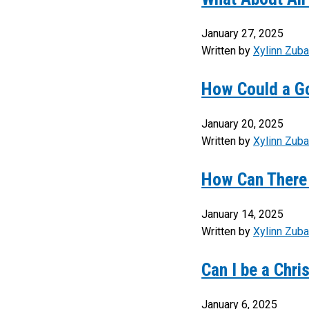
January 27, 2025
Written by
Xylinn Zuba
How Could a G
January 20, 2025
Written by
Xylinn Zuba
How Can There 
January 14, 2025
Written by
Xylinn Zuba
Can I be a Chri
January 6, 2025