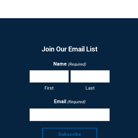
Join Our Email List
Name
(Required)
First
Last
Email
(Required)