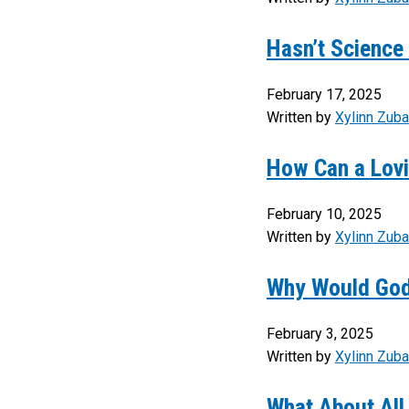
Hasn’t Science 
February 17, 2025
Written by
Xylinn Zuba
How Can a Lovi
February 10, 2025
Written by
Xylinn Zuba
Why Would God
February 3, 2025
Written by
Xylinn Zuba
What About All