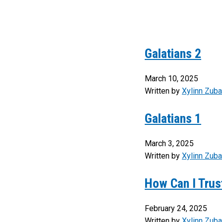
Galatians 2
March 10, 2025
Written by
Xylinn Zuba
Galatians 1
March 3, 2025
Written by
Xylinn Zuba
How Can I Trust
February 24, 2025
Written by
Xylinn Zuba