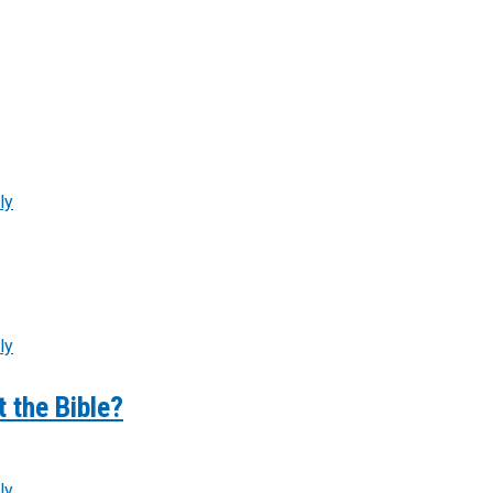
ly
ly
 the Bible?
ly