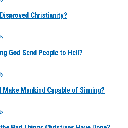
Disproved Christianity?
ly
ng God Send People to Hell?
ly
 Make Mankind Capable of Sinning?
ly
 the Bad Things Christians Have Done?