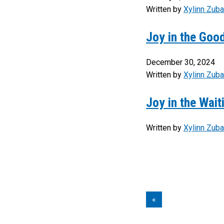
Written by
Xylinn Zuba
Joy in the Go
December 30, 2024
Written by
Xylinn Zuba
Joy in the Wait
Written by
Xylinn Zuba
«