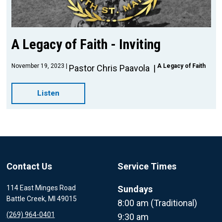
A Legacy of Faith - Inviting
November 19, 2023
A Legacy of Faith
Pastor Chris Paavola
Listen
Contact Us
Service Times
114 East Minges Road
Sundays
Battle Creek, MI 49015
8:00 am (Traditional)
(269) 964-0401
9:30 am