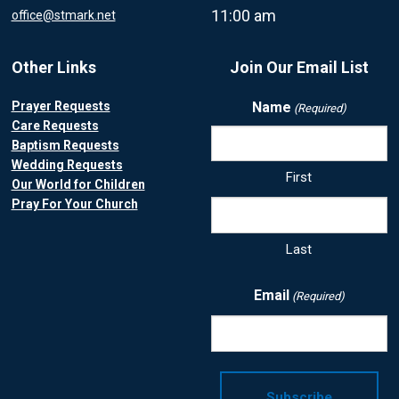
11:00 am
office@stmark.net
Other Links
Join Our Email List
Prayer Requests
Name
(Required)
Care Requests
Baptism Requests
Wedding Requests
First
Our World for Children
Pray For Your Church
Last
Email
(Required)