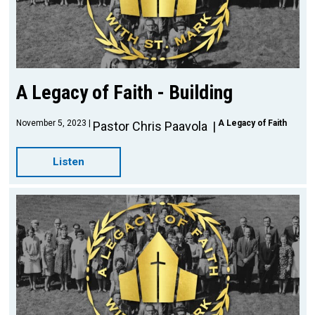
A Legacy of Faith - Building
November 5, 2023
A Legacy of Faith
Pastor Chris Paavola
Listen