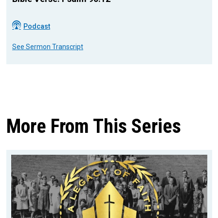
Podcast
See Sermon Transcript
More From This Series