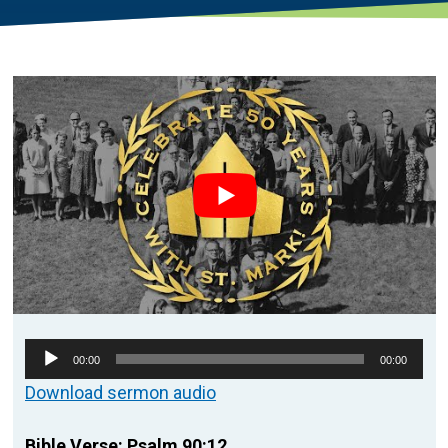
Audio
00:00
00:00
Player
Download sermon audio
Bible Verse: Psalm 90:12