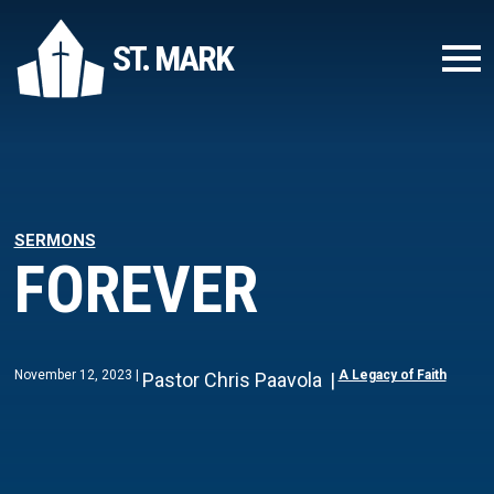
ST. MARK
SERMONS
FOREVER
November 12, 2023
A Legacy of Faith
Pastor Chris Paavola