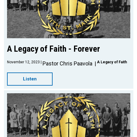
A Legacy of Faith - Forever
November 12, 2023
A Legacy of Faith
Pastor Chris Paavola
Listen