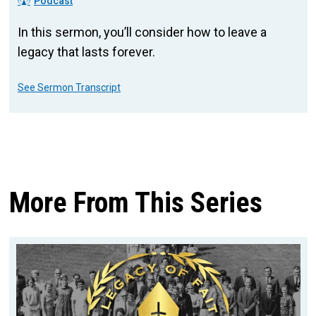
Podcast
In this sermon, you’ll consider how to leave a
legacy that lasts forever.
See Sermon Transcript
More From This Series