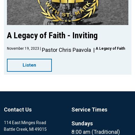
A Legacy of Faith - Inviting
November 19, 2023
A Legacy of Faith
Pastor Chris Paavola
Listen
Contact Us
Service Times
114 East Minges Road
Sundays
Battle Creek, MI 49015
8:00 am (Traditional)