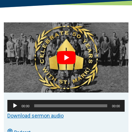
Audio
00:00
00:00
Player
Download sermon audio