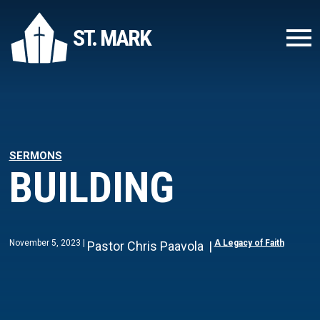
ST. MARK
SERMONS
BUILDING
November 5, 2023
A Legacy of Faith
Pastor Chris Paavola