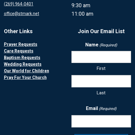
(269) 964-0401
9:30 am
11:00 am
office@stmark.net
Other Links
Join Our Email List
Prayer Requests
Name
(Required)
Care Requests
Baptism Requests
Wedding Requests
First
Our World for Children
Pray For Your Church
Last
Email
(Required)