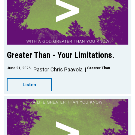
Greater Than - Your Limitations.
June 21, 2026
Greater Than
Pastor Chris Paavola
Listen