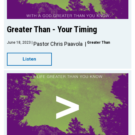
Greater Than - Your Timing
June 18, 2023
Greater Than
Pastor Chris Paavola
Listen