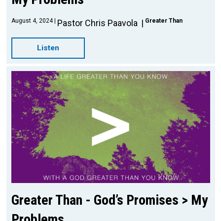
August 4, 2024
Greater Than
Pastor Chris Paavola
Listen
Greater Than - God’s Promises > My
Problems