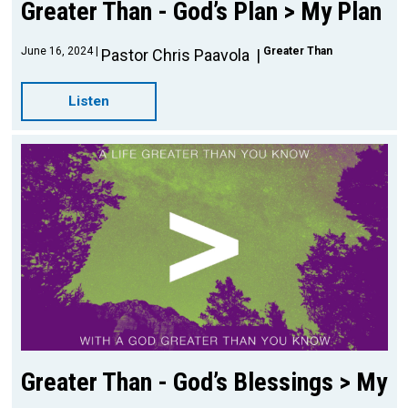
Greater Than - God’s Plan > My Plan
June 16, 2024
Greater Than
Pastor Chris Paavola
Listen
Greater Than - God’s Blessings > My