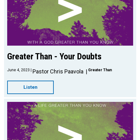
Greater Than - Your Doubts
June 4, 2023
Greater Than
Pastor Chris Paavola
Listen