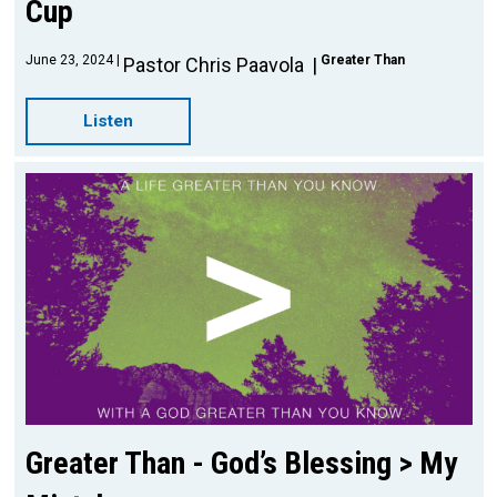
Cup
June 23, 2024
Greater Than
Pastor Chris Paavola
Listen
Greater Than - God’s Blessing > My