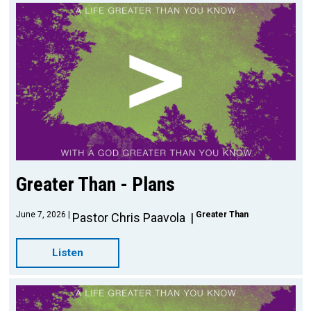
Greater Than - Plans
June 7, 2026
Greater Than
Pastor Chris Paavola
Listen