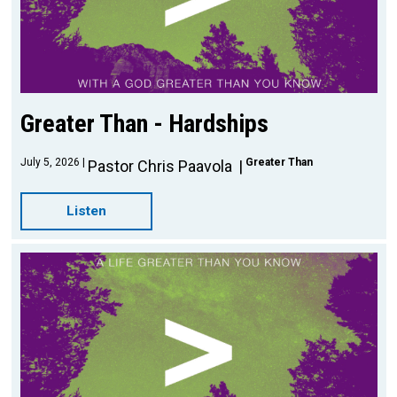
Greater Than - Hardships
July 5, 2026
Greater Than
Pastor Chris Paavola
Listen