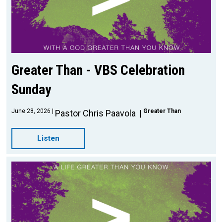
Greater Than - VBS Celebration
Sunday
June 28, 2026
Greater Than
Pastor Chris Paavola
Listen