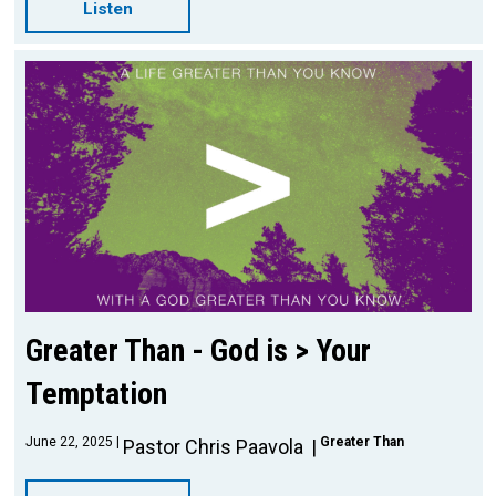
Listen
Greater Than - God is > Your
Temptation
June 22, 2025
Greater Than
Pastor Chris Paavola