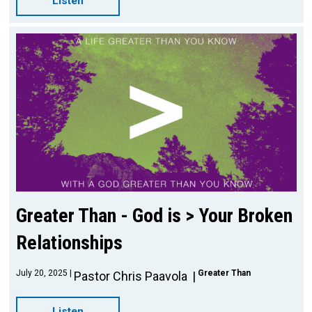
Listen
Greater Than - God is > Your Broken
Relationships
July 20, 2025
Greater Than
Pastor Chris Paavola
Listen