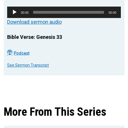
Audio
00:00
00:00
Player
Download sermon audio
Bible Verse: Genesis 33
Podcast
See Sermon Transcript
More From This Series