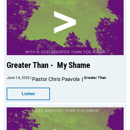
Greater Than - My Shame
June 14, 2026
Greater Than
Pastor Chris Paavola
Listen