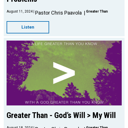
August 11, 2024
Greater Than
Pastor Chris Paavola
Listen
Greater Than - God’s Will > My Will
August 18, 2024
Greater Than