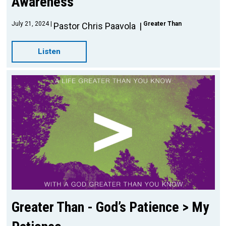
Awareness
July 21, 2024
Greater Than
Pastor Chris Paavola
Listen
Greater Than - God’s Patience > My