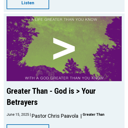
Listen
Greater Than - God is > Your
Betrayers
June 15, 2025
Greater Than
Pastor Chris Paavola