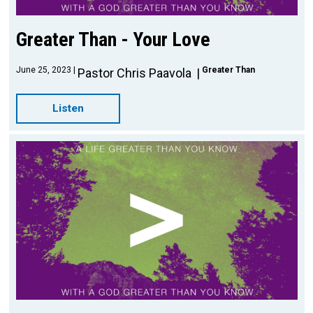
Greater Than - Your Love
June 25, 2023
Greater Than
Pastor Chris Paavola
Listen