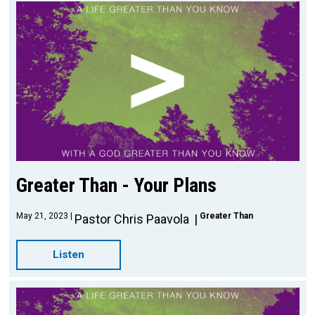
Greater Than - Your Plans
May 21, 2023
Greater Than
Pastor Chris Paavola
Listen