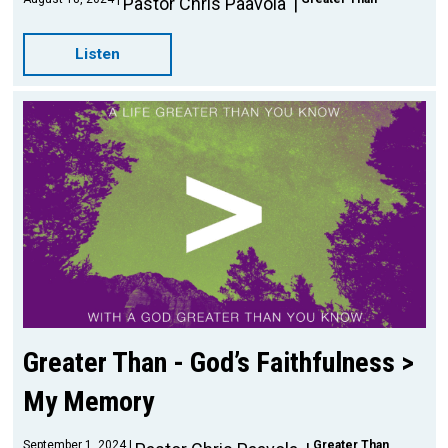
Pastor Chris Paavola
Listen
Greater Than - God’s Faithfulness >
My Memory
September 1, 2024
Greater Than