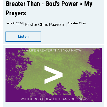
Greater Than - God’s Power > My
Prayers
June 9, 2024
Greater Than
Pastor Chris Paavola
Listen