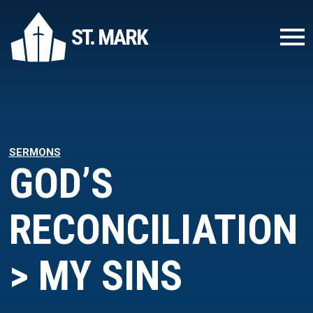
ST. MARK
SERMONS
GOD’S
RECONCILIATION
> MY SINS