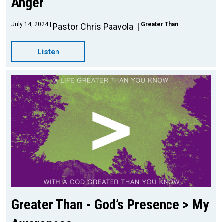
Anger
July 14, 2024
Greater Than
Pastor Chris Paavola
Listen
Greater Than - God’s Presence > My