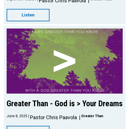
Pastor Chris Paavola
Listen
Greater Than - God is > Your Dreams
June 8, 2025
Greater Than
Pastor Chris Paavola