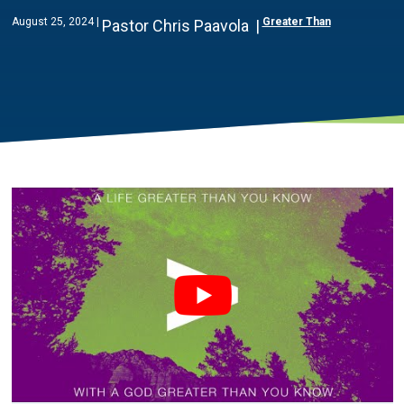
August 25, 2024
Greater Than
Pastor Chris Paavola