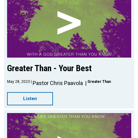
Greater Than - Your Best
May 28, 2023
Greater Than
Pastor Chris Paavola
Listen