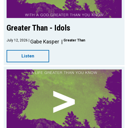
Greater Than - Idols
July 12, 2026
Greater Than
Gabe Kasper
Listen