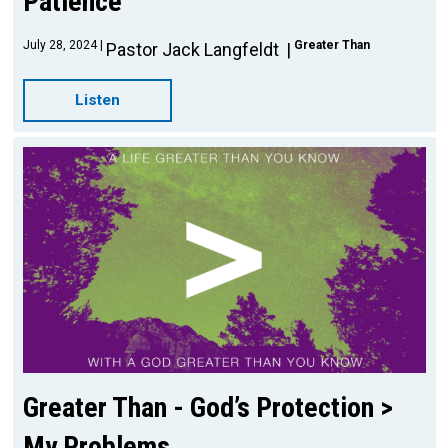
Patience
July 28, 2024
Greater Than
Pastor Jack Langfeldt
Listen
Greater Than - God’s Protection >
My Problems