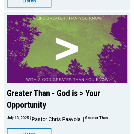
Listen
Greater Than - God is > Your
Opportunity
July 13, 2025
Greater Than
Pastor Chris Paavola