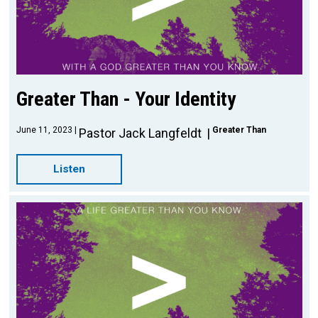
Greater Than - Your Identity
June 11, 2023
Greater Than
Pastor Jack Langfeldt
Listen