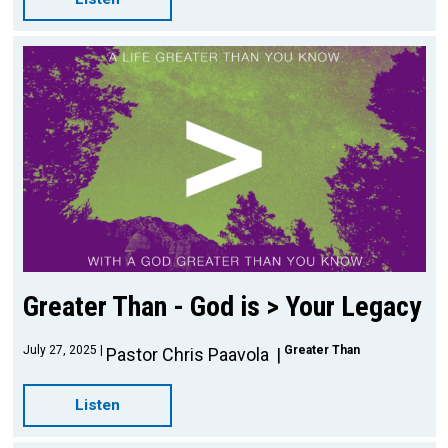
Greater Than - God is > Your Legacy
July 27, 2025
Greater Than
Pastor Chris Paavola
Listen