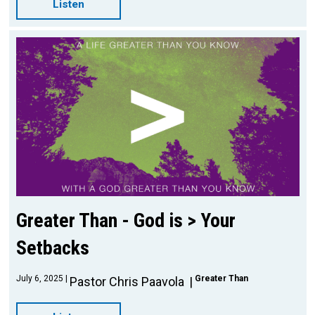
Listen
Greater Than - God is > Your
Setbacks
July 6, 2025
Greater Than
Pastor Chris Paavola