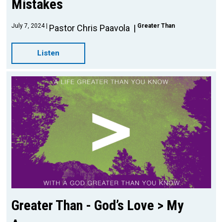
Mistakes
July 7, 2024
Greater Than
Pastor Chris Paavola
Listen
Greater Than - God’s Love > My