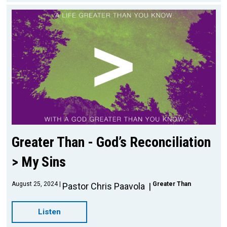
Greater Than - God’s Reconciliation
> My Sins
August 25, 2024
Greater Than
Pastor Chris Paavola
Listen