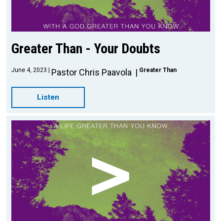
Greater Than - Your Doubts
June 4, 2023
Greater Than
Pastor Chris Paavola
Listen