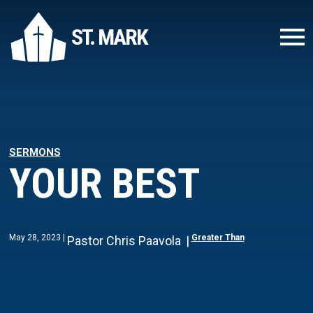
ST. MARK
SERMONS
YOUR BEST
May 28, 2023
Greater Than
Pastor Chris Paavola