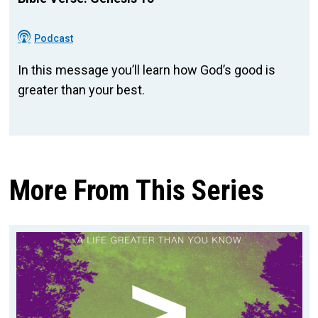
Podcast
In this message you’ll learn how God’s good is
greater than your best.
More From This Series