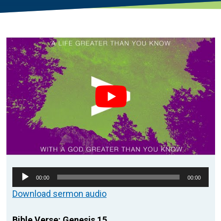
Audio
00:00
00:00
Player
Download sermon audio
Bible Verse: Genesis 15