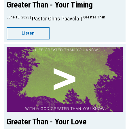
Greater Than - Your Timing
June 18, 2023
Greater Than
Pastor Chris Paavola
Listen
Greater Than - Your Love