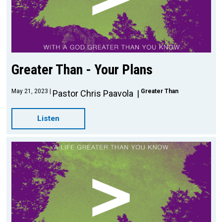
Greater Than - Your Plans
May 21, 2023
Greater Than
Pastor Chris Paavola
Listen