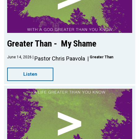
Greater Than - My Shame
June 14, 2026
Greater Than
Pastor Chris Paavola
Listen