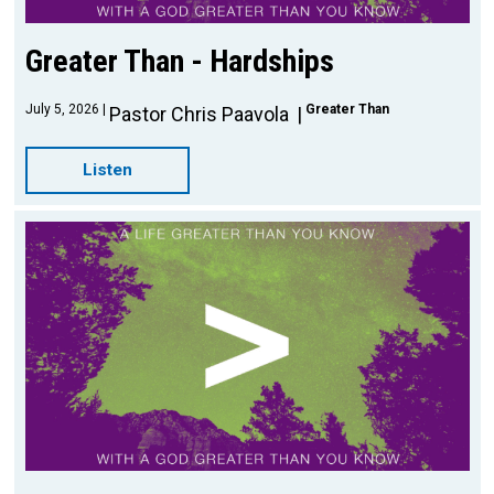
Greater Than - Hardships
July 5, 2026
Greater Than
Pastor Chris Paavola
Listen