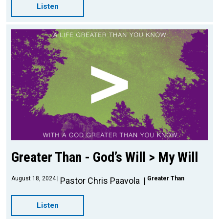
Listen
Greater Than - God’s Will > My Will
August 18, 2024
Greater Than
Pastor Chris Paavola
Listen