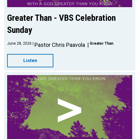
Greater Than - VBS Celebration
Sunday
June 28, 2026
Greater Than
Pastor Chris Paavola
Listen