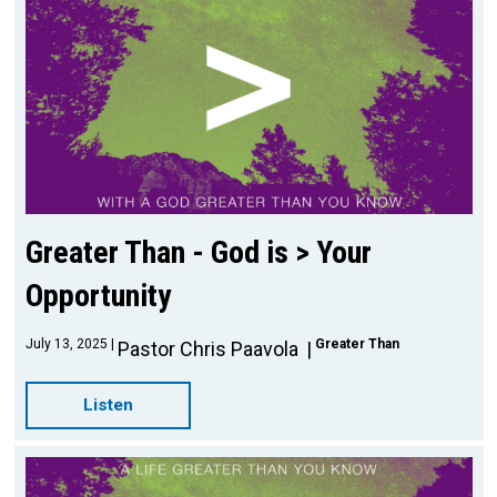
Greater Than - God is > Your
Opportunity
July 13, 2025
Greater Than
Pastor Chris Paavola
Listen