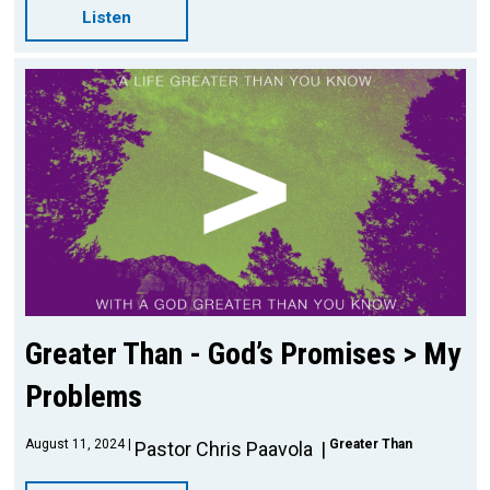
Listen
Greater Than - God’s Promises > My
Problems
August 11, 2024
Greater Than
Pastor Chris Paavola