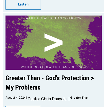
Listen
Greater Than - God’s Protection >
My Problems
August 4, 2024
Greater Than
Pastor Chris Paavola