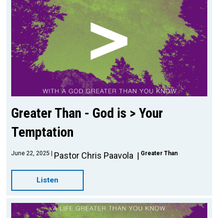
Greater Than - God is > Your
Temptation
June 22, 2025
Greater Than
Pastor Chris Paavola
Listen