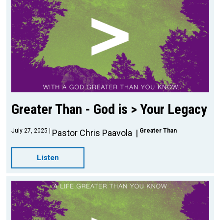
Greater Than - God is > Your Legacy
July 27, 2025
Greater Than
Pastor Chris Paavola
Listen