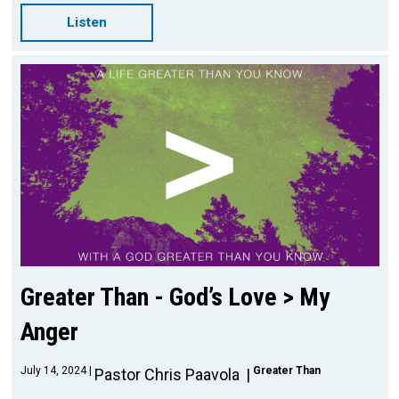
Listen
Greater Than - God’s Love > My
Anger
July 14, 2024
Greater Than
Pastor Chris Paavola