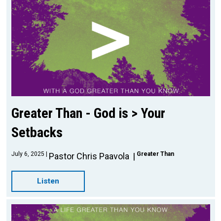
Greater Than - God is > Your
Setbacks
July 6, 2025
Greater Than
Pastor Chris Paavola
Listen