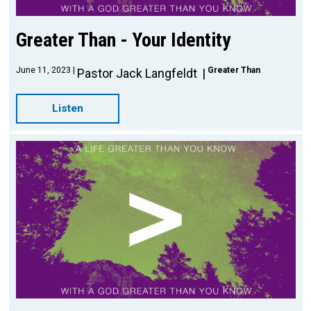
Greater Than - Your Identity
June 11, 2023
Greater Than
Pastor Jack Langfeldt
Listen