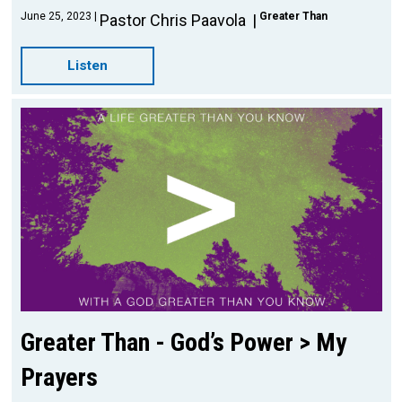
June 25, 2023
Greater Than
Pastor Chris Paavola
Listen
Greater Than - God’s Power > My
Prayers