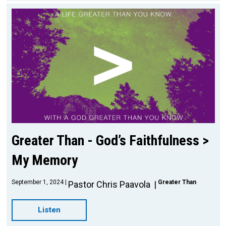
Greater Than - God’s Faithfulness >
My Memory
September 1, 2024
Greater Than
Pastor Chris Paavola
Listen