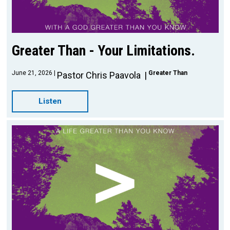
Greater Than - Your Limitations.
June 21, 2026
Greater Than
Pastor Chris Paavola
Listen