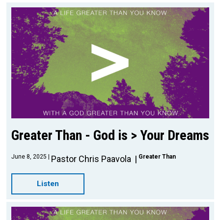
Greater Than - God is > Your Dreams
June 8, 2025
Greater Than
Pastor Chris Paavola
Listen