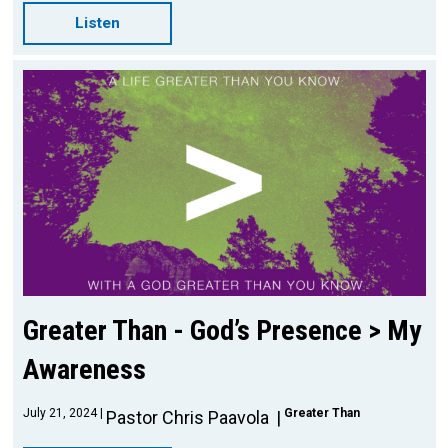
Listen
Greater Than - God’s Presence > My
Awareness
July 21, 2024
Greater Than
Pastor Chris Paavola