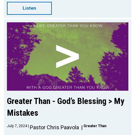
Listen
Greater Than - God’s Blessing > My
Mistakes
July 7, 2024
Greater Than
Pastor Chris Paavola