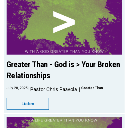
Greater Than - God is > Your Broken
Relationships
July 20, 2025
Greater Than
Pastor Chris Paavola
Listen