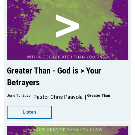
Greater Than - God is > Your
Betrayers
June 15, 2025
Greater Than
Pastor Chris Paavola
Listen