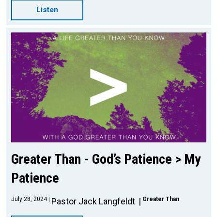
Listen
Greater Than - God’s Patience > My
Patience
July 28, 2024
Greater Than
Pastor Jack Langfeldt