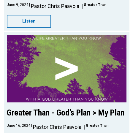
June 9, 2024
Greater Than
Pastor Chris Paavola
Listen
Greater Than - God’s Plan > My Plan
June 16, 2024
Greater Than
Pastor Chris Paavola