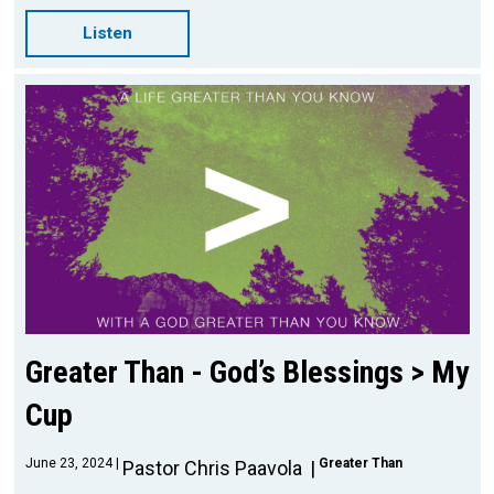
Listen
Greater Than - God’s Blessings > My
Cup
June 23, 2024
Greater Than
Pastor Chris Paavola