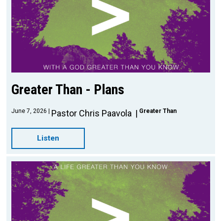
Greater Than - Plans
June 7, 2026
Greater Than
Pastor Chris Paavola
Listen