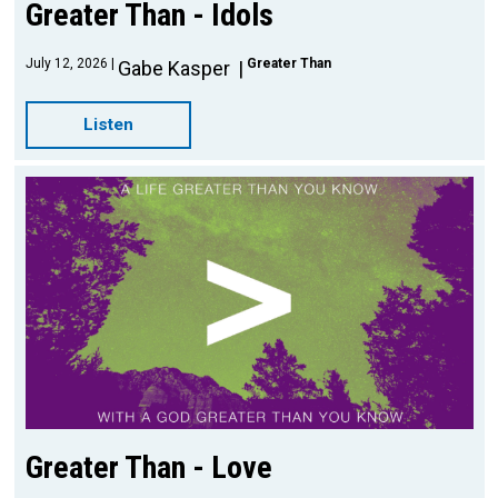
Greater Than - Idols
July 12, 2026
Greater Than
Gabe Kasper
Listen
Greater Than - Love