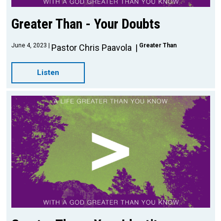
Greater Than - Your Doubts
June 4, 2023
Greater Than
Pastor Chris Paavola
Listen