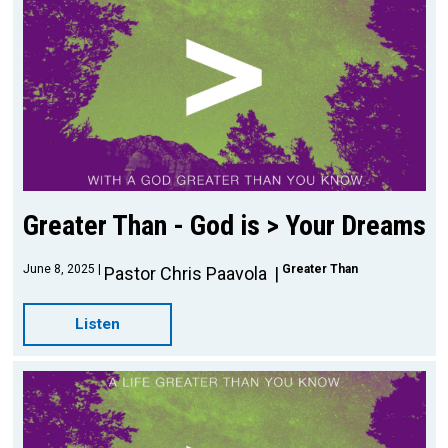
Greater Than - God is > Your Dreams
June 8, 2025
Greater Than
Pastor Chris Paavola
Listen