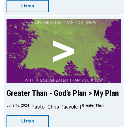
Listen
Greater Than - God’s Plan > My Plan
June 16, 2024
Greater Than
Pastor Chris Paavola
Listen