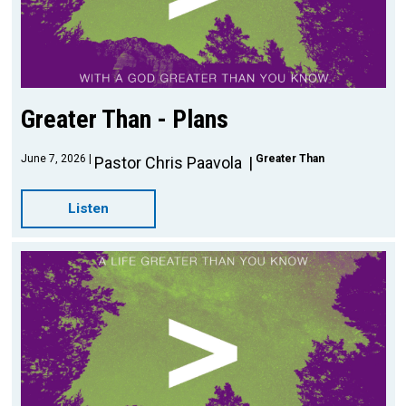
Greater Than - Plans
June 7, 2026
Greater Than
Pastor Chris Paavola
Listen