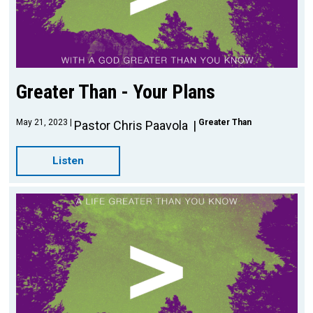
Greater Than - Your Plans
May 21, 2023
Greater Than
Pastor Chris Paavola
Listen