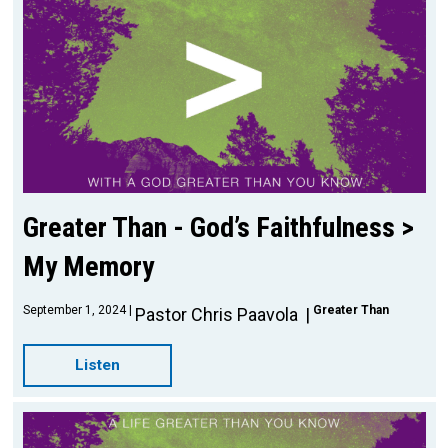
Greater Than - God’s Faithfulness >
My Memory
September 1, 2024
Greater Than
Pastor Chris Paavola
Listen