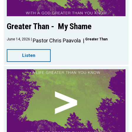
Greater Than - My Shame
June 14, 2026
Greater Than
Pastor Chris Paavola
Listen