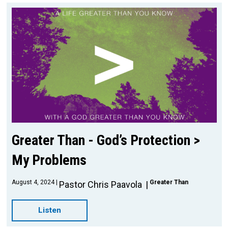
Greater Than - God’s Protection >
My Problems
August 4, 2024
Greater Than
Pastor Chris Paavola
Listen