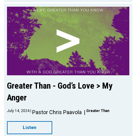
Greater Than - God’s Love > My
Anger
July 14, 2024
Greater Than
Pastor Chris Paavola
Listen