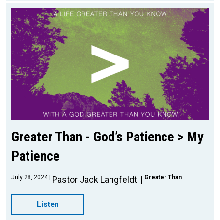
Greater Than - God’s Patience > My
Patience
July 28, 2024
Greater Than
Pastor Jack Langfeldt
Listen