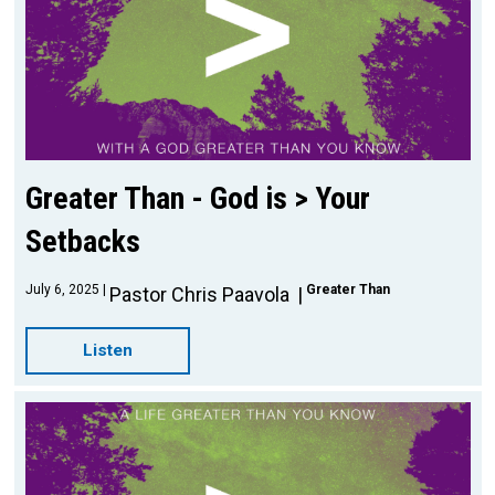
Greater Than - God is > Your
Setbacks
July 6, 2025
Greater Than
Pastor Chris Paavola
Listen