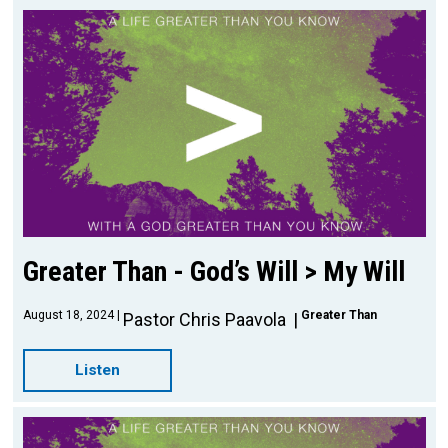
Greater Than - God’s Will > My Will
August 18, 2024
Greater Than
Pastor Chris Paavola
Listen