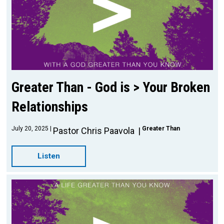
Greater Than - God is > Your Broken
Relationships
July 20, 2025
Greater Than
Pastor Chris Paavola
Listen