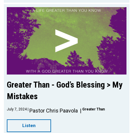
Greater Than - God’s Blessing > My
Mistakes
July 7, 2024
Greater Than
Pastor Chris Paavola
Listen