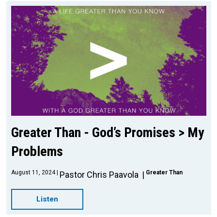
Greater Than - God’s Promises > My
Problems
August 11, 2024
Greater Than
Pastor Chris Paavola
Listen