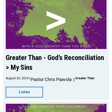
Greater Than - God’s Reconciliation
> My Sins
August 25, 2024
Greater Than
Pastor Chris Paavola
Listen