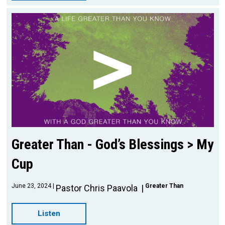
Greater Than - God’s Blessings > My
Cup
June 23, 2024
Greater Than
Pastor Chris Paavola
Listen