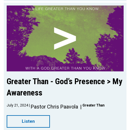
Greater Than - God’s Presence > My
Awareness
July 21, 2024
Greater Than
Pastor Chris Paavola
Listen