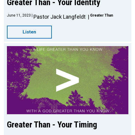
Greater Than - Your Identity
June 11, 2023
Greater Than
Pastor Jack Langfeldt
Listen
Greater Than - Your Timing