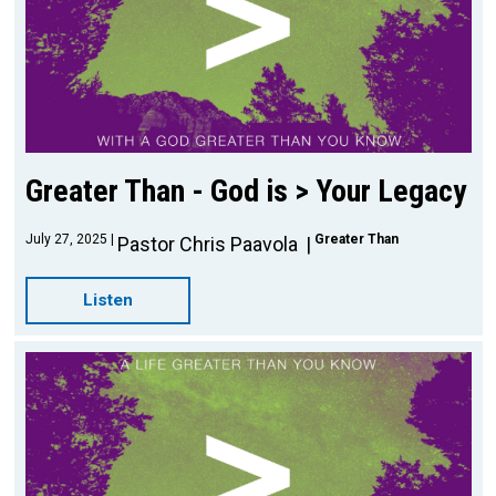
Greater Than - God is > Your Legacy
July 27, 2025
Greater Than
Pastor Chris Paavola
Listen