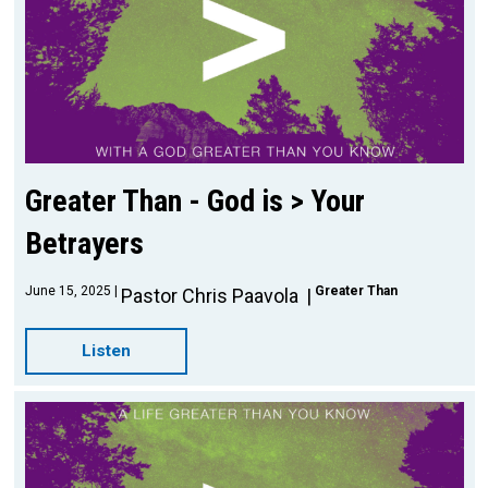
Greater Than - God is > Your
Betrayers
June 15, 2025
Greater Than
Pastor Chris Paavola
Listen