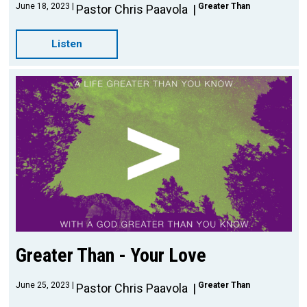
June 18, 2023
Greater Than
Pastor Chris Paavola
Listen
Greater Than - Your Love
June 25, 2023
Greater Than
Pastor Chris Paavola