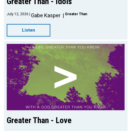
Greater Than - Idols
July 12, 2026
Greater Than
Gabe Kasper
Listen
Greater Than - Love