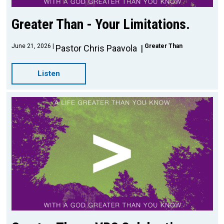
Greater Than - Your Limitations.
June 21, 2026
Greater Than
Pastor Chris Paavola
Listen