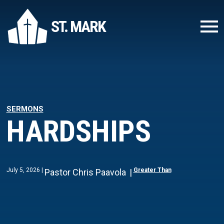
ST. MARK
SERMONS
HARDSHIPS
July 5, 2026
Greater Than
Pastor Chris Paavola