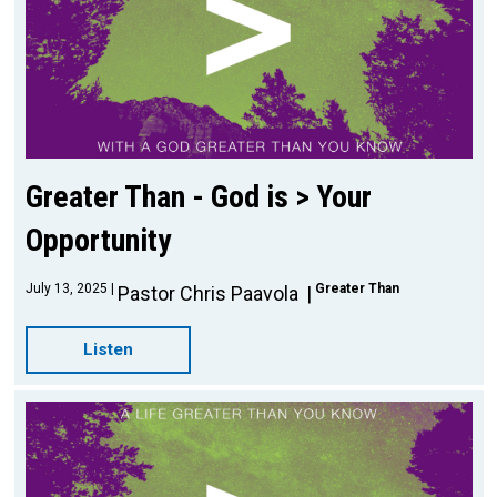
Greater Than - God is > Your
Opportunity
July 13, 2025
Greater Than
Pastor Chris Paavola
Listen