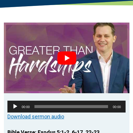
Audio
00:00
00:00
Player
Download sermon audio
Bible Verse: Exodus 5:1-2, 6-17, 22-23