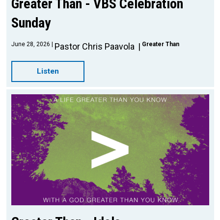
Greater Than - VBS Celebration
Sunday
June 28, 2026
Greater Than
Pastor Chris Paavola
Listen