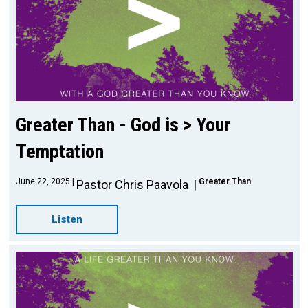
Greater Than - God is > Your
Temptation
June 22, 2025
Greater Than
Pastor Chris Paavola
Listen