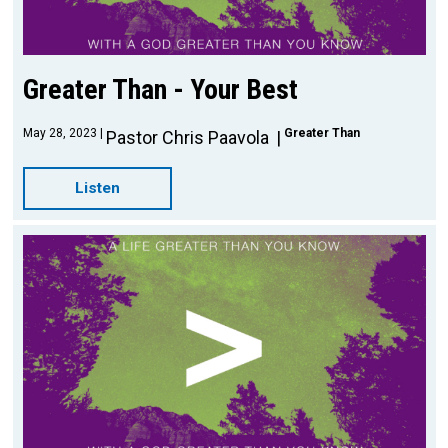
Greater Than - Your Best
May 28, 2023
Greater Than
Pastor Chris Paavola
Listen