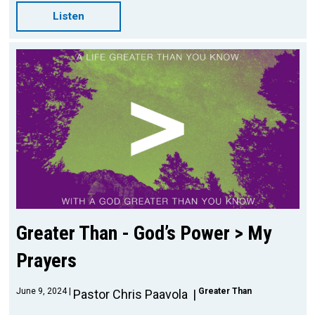
Listen
Greater Than - God’s Power > My
Prayers
June 9, 2024
Greater Than
Pastor Chris Paavola