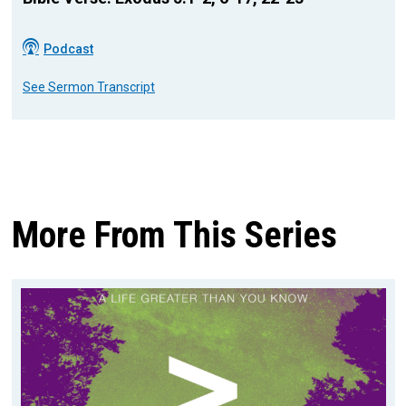
Podcast
See Sermon Transcript
More From This Series